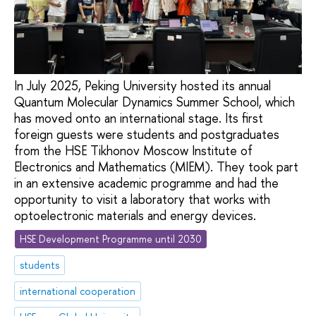
In July 2025, Peking University hosted its annual
Quantum Molecular Dynamics Summer School, which
has moved onto an international stage. Its first
foreign guests were students and postgraduates
from the HSE Tikhonov Moscow Institute of
Electronics and Mathematics (MIEM). They took part
in an extensive academic programme and had the
opportunity to visit a laboratory that works with
optoelectronic materials and energy devices.
HSE Development Programme until 2030
students
international cooperation