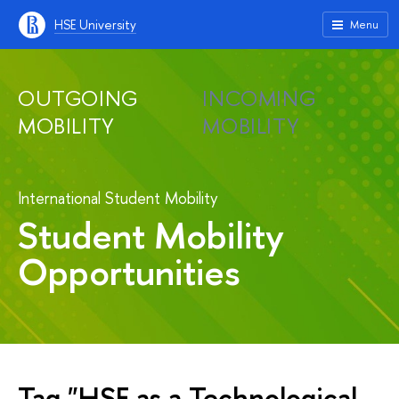
HSE University
Menu
OUTGOING
INCOMING
MOBILITY
MOBILITY
International Student Mobility
Student Mobility
Opportunities
Tag "HSE as a Technological