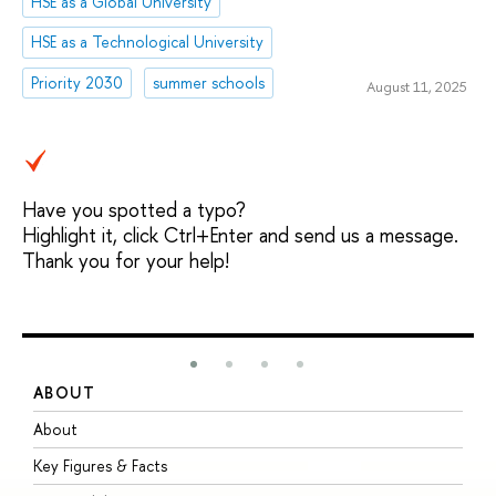
HSE as a Global University
HSE as a Technological University
Priority 2030
summer schools
August 11, 2025
Have you spotted a typo?
Highlight it, click Ctrl+Enter and send us a message.
Thank you for your help!
ABOUT
S
About
A
Key Figures & Facts
P