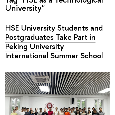
University"
HSE University Students and
Postgraduates Take Part in
Peking University
International Summer School