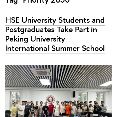
HSE University Students and
Postgraduates Take Part in
Peking University
International Summer School