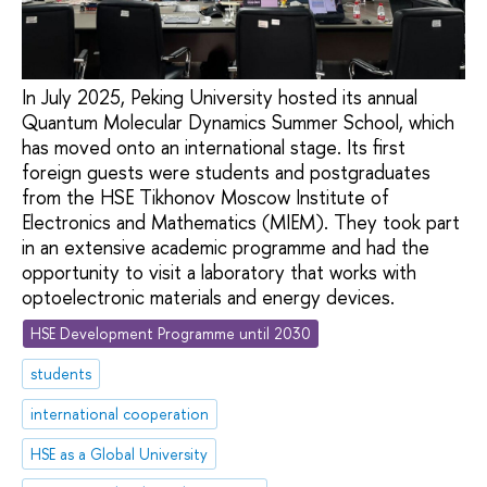
In July 2025, Peking University hosted its annual
Quantum Molecular Dynamics Summer School, which
has moved onto an international stage. Its first
foreign guests were students and postgraduates
from the HSE Tikhonov Moscow Institute of
Electronics and Mathematics (MIEM). They took part
in an extensive academic programme and had the
opportunity to visit a laboratory that works with
optoelectronic materials and energy devices.
HSE Development Programme until 2030
students
international cooperation
HSE as a Global University