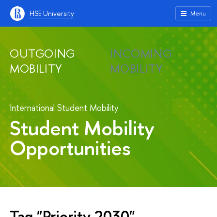
HSE University
Menu
OUTGOING
INCOMING
MOBILITY
MOBILITY
International Student Mobility
Student Mobility
Opportunities
Tag "Priority 2030"