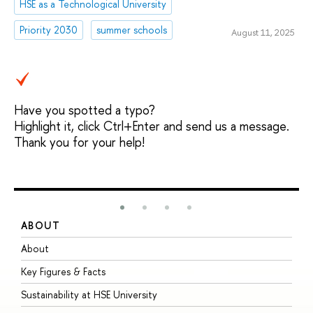
HSE as a Technological University
Priority 2030
summer schools
August 11, 2025
Have you spotted a typo?
Highlight it, click Ctrl+Enter and send us a message.
Thank you for your help!
ABOUT
S
About
A
Key Figures & Facts
P
Sustainability at HSE University
U