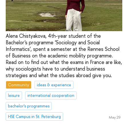
Alena Chistyakova, 4th-year student of the
Bachelor's programme 'Sociology and Social
Informatics', spent a semester at the Rennes School
of Business on the academic mobility programme.
Read on to find out what the exams in France are like,
why sociologists have to understand business
strategies and what the studies abroad give you.
Community
ideas & experience
leisure
international cooperation
bachelor's programmes
HSE Campus in St. Petersburg
May 29