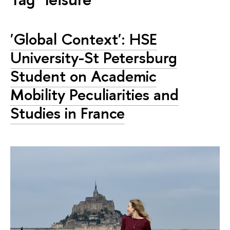
'Global Context': HSE
University-St Petersburg
Student on Academic
Mobility Peculiarities and
Studies in France