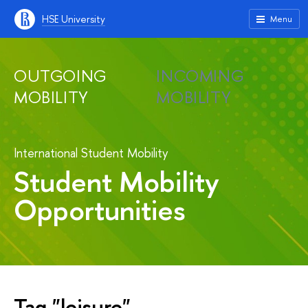
HSE University
Menu
OUTGOING
INCOMING
MOBILITY
MOBILITY
International Student Mobility
Student Mobility
Opportunities
Tag "leisure"