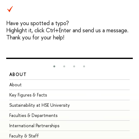
Have you spotted a typo?
Highlight it, click Ctrl+Enter and send us a message.
Thank you for your help!
ABOUT
S
About
A
Key Figures & Facts
P
Sustainability at HSE University
U
Faculties & Departments
G
International Partnerships
E
Faculty & Staff
S