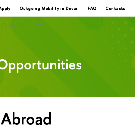
Apply
Outgoing Mobility in Detail
FAQ
Contacts
G MOBILITY
Opportunities
 Abroad