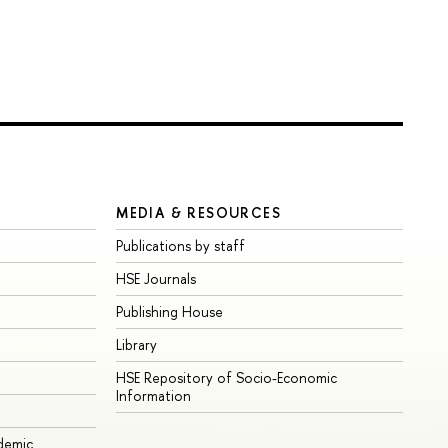
MEDIA & RESOURCES
Publications by staff
HSE Journals
Publishing House
Library
HSE Repository of Socio-Economic
Information
ademic