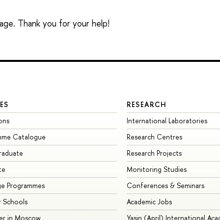
sage. Thank you for your help!
ES
RESEARCH
ons
International Laboratories
mme Catalogue
Research Centres
raduate
Research Projects
te
Monitoring Studies
ge Programmes
Conferences & Seminars
 Schools
Academic Jobs
er in Moscow
Yasin (April) International Ac