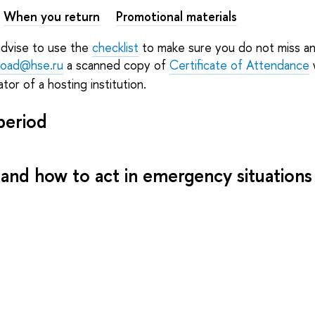
When you return
Promotional materials
advise to use the
checklist
to make sure you do not miss an
road@hse.ru
a scanned copy of
Certificate of Attendance
w
tor of a hosting institution.
period
 and how to act in emergency situations