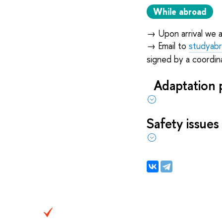
While abroad
→
Upon arrival we 
→
Email to
studyab
signed by a coordina
Adaptation 
Safety issues