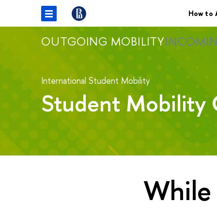
How to 
OUTGOING MOBILITY
INCOMIN
International Student Mobility
Student Mobility 
While