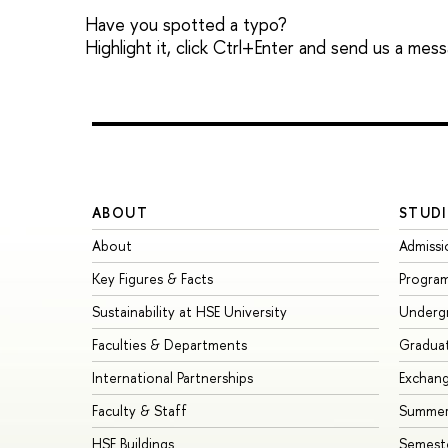
Have you spotted a typo?
Highlight it, click Ctrl+Enter and send us a mes
ABOUT
STUDI
About
Admissi
Key Figures & Facts
Progra
Sustainability at HSE University
Underg
Faculties & Departments
Gradua
International Partnerships
Exchan
Faculty & Staff
Summer
HSE Buildings
Semest