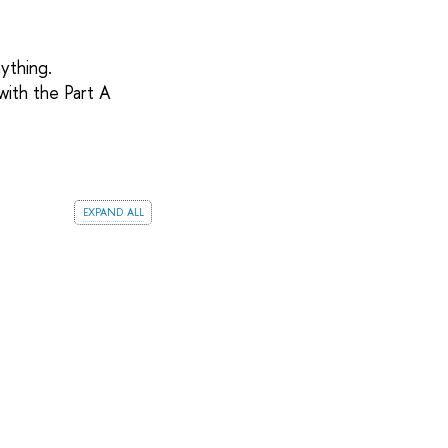
ything.
ith the Part A
expand all