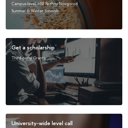
Campus-level, HSE Nizhny Novgorod
Summer & Winter Schools
Get a scholarship
Third-party Grants
University-wide level call