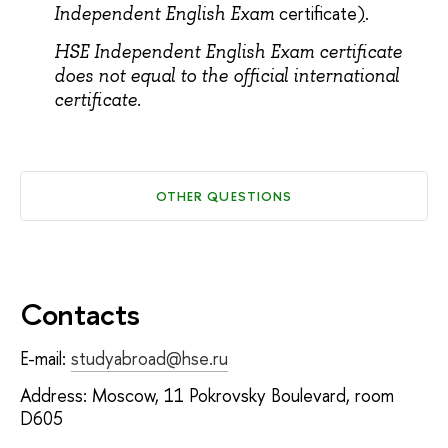
certificate
)
.
Independent English Exam
Н
SE Independent English Exam certificate
does not equal to the official international
certificate.
OTHER QUESTIONS
Contacts
E-mail:
studyabroad@hse.ru
Address: Moscow, 11 Pokrovsky Boulevard, room
D605