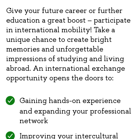
Give your future career or further
education a great boost – participate
in international mobility! Take a
unique chance to create bright
memories and unforgettable
impressions of studying and living
abroad. An international exchange
opportunity opens the doors to:
Gaining hands-on experience
and expanding your professional
network
Improving your intercultural