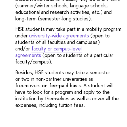
(summer/winter schools, language schools,
educational and research activities, etc.) and
long-term (semester-long studies).
HSE students may take part in a mobility program
under
university-wide agreements
(open to
students of all faculties and campuses)
and/or
faculty or campus-level
agreements
(open to students of a particular
faculty/campus).
Besides, HSE students may take a semester
or two in non-partner universities as
freemovers
on fee-paid basis
. A student will
have to look for a program and apply to the
institution by themselves as well as cover all the
expenses, including tuition fees.