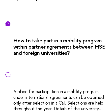
How to take part in a mobility program
within partner agrements between HSE
and foreign universities?
A place for participation in a mobility program
under international agreements can be obtained
only after selection in a Call. Selections are held
throughout the year. Details of the university-