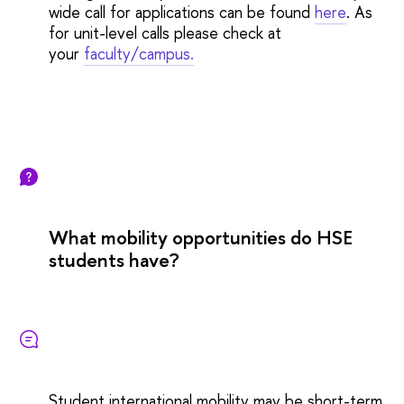
wide call for applications can be found
here
. As
for unit-level calls please check at
your
faculty/campus.
What mobility opportunities do HSE
students have?
Student international mobility may be short-term