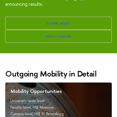
announcing results.
LEARN MORE
APPLY ONLINE
Outgoing Mobility in Detail
Mobility Opportunities
University-wide level
Faculty-level, HSE Moscow
Campus-level, HSE St Petersburg