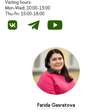
Visiting hours:
Mon-Wed: 10:00-13:00
Thu-Fri: 15:00-18:00
Farida Gasratova