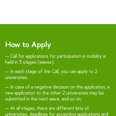
How to Apply
Call for applications for participation in mobility is
held in 3 stages (waves).
In each stage of the Call, you can apply to 2
universities.
In case of a negative decision on the application, a
new application to the other 2 universities may be
submitted in the next wave, and so on.
At all stages, there are different lists of
universities, deadlines for accepting applications and