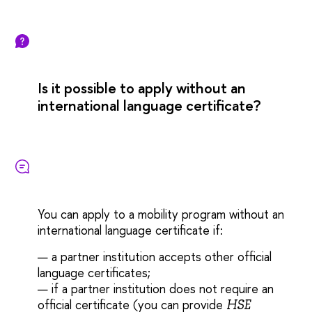
Is it possible to apply without an
international language certificate?
You can apply to a mobility program without an
international language certificate if:
— a partner institution accepts other official
language certificates
;
— if a partner institution does not require an
official certificate (you can provide
HSE