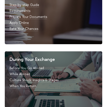
Step-by-step Guide
Requirements
Prepare Your Documents
Apply Online
Rate Your Chances
During Your Exchange
Before You Go Abroad
While Abroad
Culture Shock: Insights & Stages
When You Return