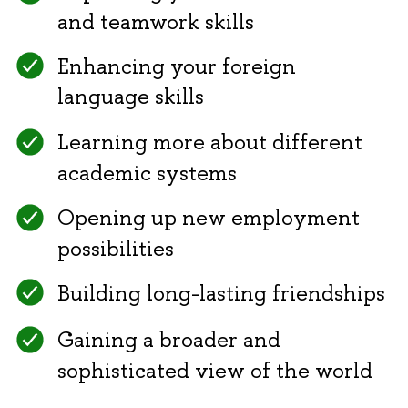
and teamwork skills
Enhancing your foreign
language skills
Learning more about different
academic systems
Opening up new employment
possibilities
Building long-lasting friendships
Gaining a broader and
sophisticated view of the world