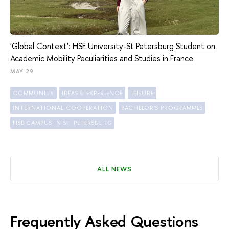
'Global Context': HSE University-St Petersburg Student on
Academic Mobility Peculiarities and Studies in France
MAY 29
COMMUNITY
IDEAS & EXPERIENCE
LEISURE
INTERNATIONAL COOPERATION
BACHELOR'S PROGRAMMES
HSE CAMPUS IN ST. PETERSBURG
ALL NEWS
Frequently Asked Questions