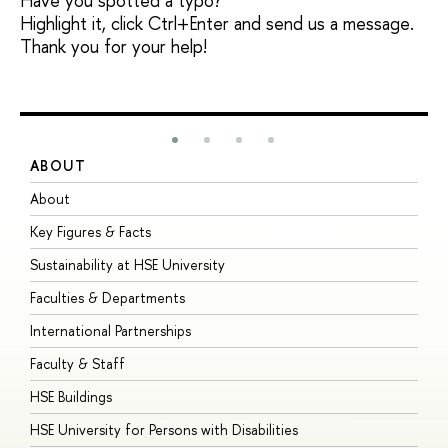
Have you spotted a typo?
Highlight it, click Ctrl+Enter and send us a message.
Thank you for your help!
ABOUT
S
About
A
Key Figures & Facts
P
Sustainability at HSE University
U
Faculties & Departments
G
International Partnerships
E
Faculty & Staff
S
HSE Buildings
S
HSE University for Persons with Disabilities
B