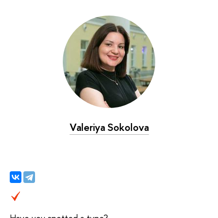
Valeriya Sokolova