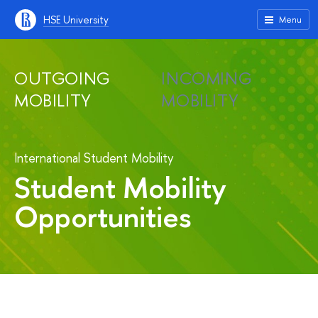
HSE University
Menu
OUTGOING
INCOMING
MOBILITY
MOBILITY
International Student Mobility
Student Mobility
Opportunities