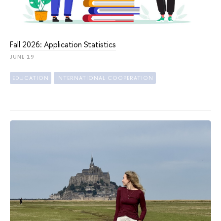
Fall 2026: Application Statistics
JUNE 19
EDUCATION
INTERNATIONAL COOPERATION