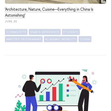
‘Architecture, Nature, Cuisine—Everything in China Is
Astonishing’
JUNE 25
COMMUNITY
IDEAS & EXPERIENCE
STUDENTS
MASTER'S PROGRAMMES
ACADEMIC MOBILITY
CHINA