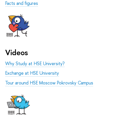
Facts and figures
Videos
Why Study at HSE University?
Exchange at HSE University
Tour around HSE Moscow Pokrovsky Campus