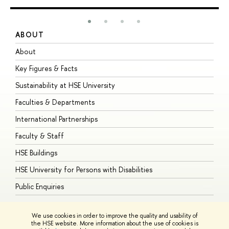
ABOUT
S
About
A
Key Figures & Facts
P
Sustainability at HSE University
U
Faculties & Departments
G
International Partnerships
E
Faculty & Staff
S
HSE Buildings
S
HSE University for Persons with Disabilities
B
Public Enquiries
We use cookies in order to improve the quality and usability of
the HSE website. More information about the use of cookies is