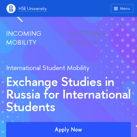
HSE University
Menu
INCOMING
OUTGOING
MOBILITY
MOBILITY
International Student Mobility
Exchange Studies in
Russia for International
Students
Apply Now