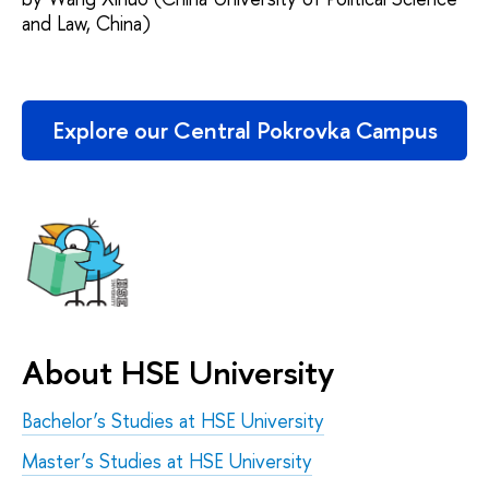
and Law, China)
Explore our Central Pokrovka Campus
About HSE University
Bachelor’s Studies at HSE University
Master’s Studies at HSE University