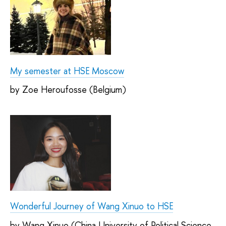
My semester at HSE Moscow
by Zoe Heroufosse (Belgium)
Wonderful Journey of Wang Xinuo to HSE
by Wang Xinuo (China University of Political Science