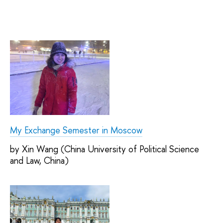
My Exchange Semester in Moscow
by Xin Wang (China University of Political Science
and Law, China)