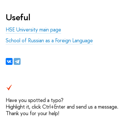
Useful
HSE University main page
School of Russian as a Foreign Language
Have you spotted a typo?
Highlight it, click Ctrl+Enter and send us a message.
Thank you for your help!