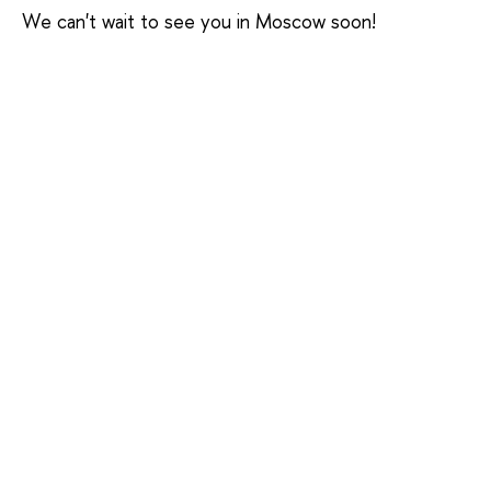
We can't wait to see you in Moscow soon!