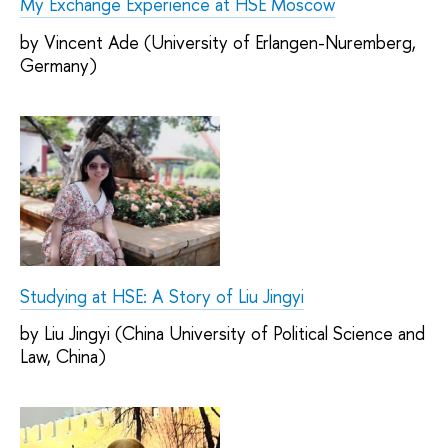
My Exchange Experience at HSE Moscow
by Vincent Ade (University of Erlangen-Nuremberg,
Germany)
Studying at HSE: A Story of Liu Jingyi
by Liu Jingyi (China University of Political Science and
Law, China)