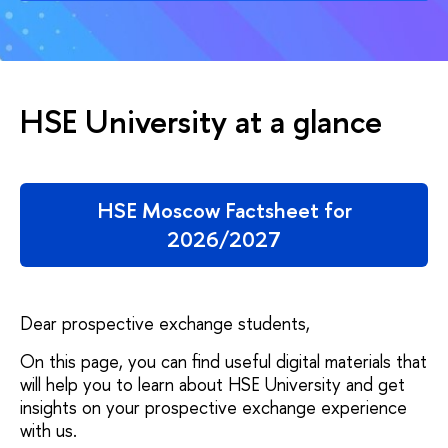
HSE University at a glance
HSE Moscow Factsheet for
2026/2027
Dear prospective exchange students,
On this page, you can find useful digital materials that
will help you to learn about HSE University and get
insights on your prospective exchange experience
with us.