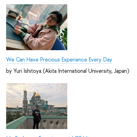
We Can Have Precious Experience Every Day
by Yuri Ishitoya (Akita International University, Japan)