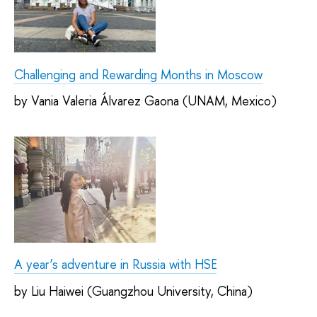
Challenging and Rewarding Months in Moscow
by Vania Valeria Álvarez Gaona (UNAM, Mexico)
A year’s adventure in Russia with HSE
by Liu Haiwei (Guangzhou University, China)