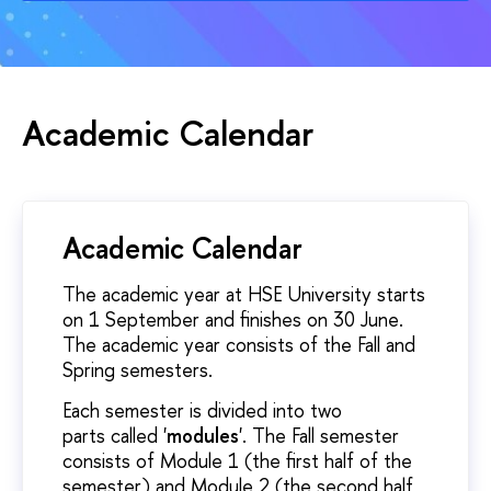
Academic Calendar
Academic Calendar
The academic year at HSE University starts
on 1 September and finishes on 30 June.
The academic year consists of the Fall and
Spring semesters.
Each semester is divided into two
parts called '
modules
'. The Fall semester
consists of Module 1 (the first half of the
semester) and Module 2 (the second half