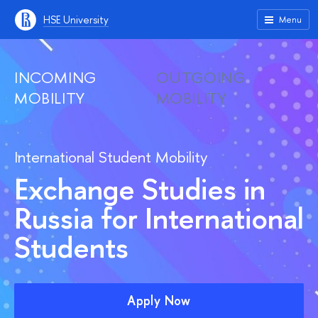
HSE University
Menu
INCOMING
OUTGOING
MOBILITY
MOBILITY
International Student Mobility
Exchange Studies in
Russia for International
Students
Apply Now