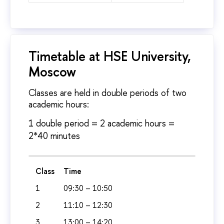
Timetable at HSE University,
Moscow
Classes are held in double periods of two
academic hours:
1 double period = 2 academic hours =
2*40 minutes
Class
Time
1
09:30 – 10:50
2
11:10 – 12:30
3
13:00 – 14:20