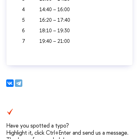
4
14:40 – 16:00
5
16:20 – 17:40
6
18:10 – 19:30
7
19:40 – 21:00
Have you spotted a typo?
Highlight it, click Ctrl+Enter and send us a message.