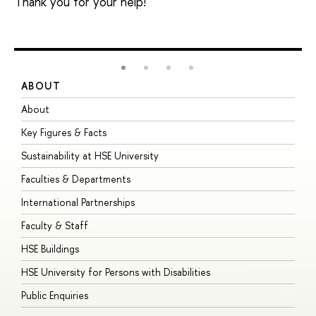
Thank you for your help!
ABOUT
S
About
A
Key Figures & Facts
P
Sustainability at HSE University
U
Faculties & Departments
G
International Partnerships
E
Faculty & Staff
S
HSE Buildings
S
HSE University for Persons with Disabilities
B
Public Enquiries