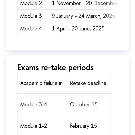
Module 2
1 November - 20 December, 2024
Module 3
9 January - 24 March, 2025
Module 4
1 April - 20 June, 2025
Exams re-take periods
Academic failure in
Retake deadline
Module 3-4
October 15
Module 1-2
February 15