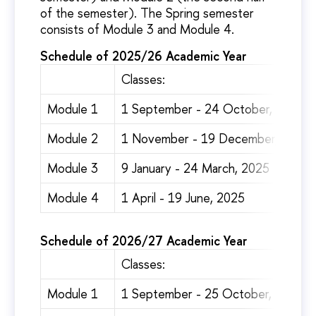
of the semester). The Spring semester
consists of Module 3 and Module 4.
Schedule of 2025/26 Academic Year
Classes:
Module 1
1 September - 24 October, 2024
Module 2
1 November - 19 December, 2024
Module 3
9 January - 24 March, 2025
Module 4
1 April - 19 June, 2025
Schedule of 2026/27 Academic Year
Classes:
Module 1
1 September - 25 October, 2024