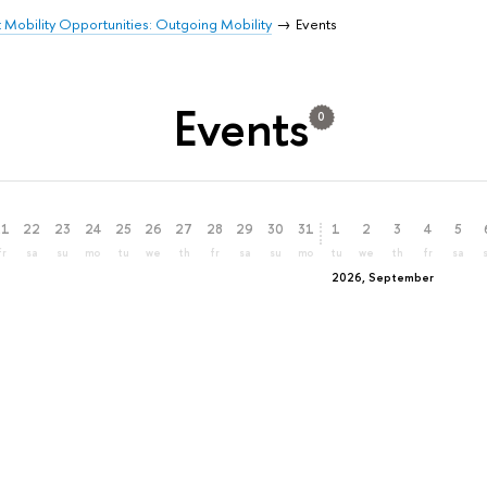
 Mobility Opportunities: Outgoing Mobility
Events
Events
0
21
22
23
24
25
26
27
28
29
30
31
1
2
3
4
5
fr
sa
su
mo
tu
we
th
fr
sa
su
mo
tu
we
th
fr
sa
2026, September