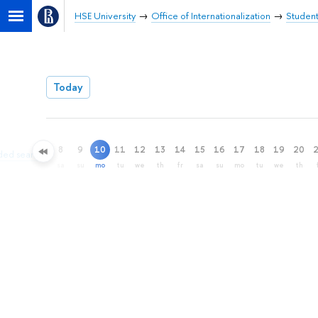
HSE University
Office of Internationalization
Student
Today
8
9
10
11
12
13
14
15
16
17
18
19
20
ded search
sa
su
mo
tu
we
th
fr
sa
su
mo
tu
we
th