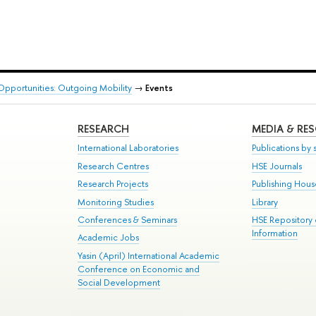
Opportunities: Outgoing Mobility
→
Events
RESEARCH
MEDIA & RE
International Laboratories
Publications by s
Research Centres
HSE Journals
Research Projects
Publishing Hou
Monitoring Studies
Library
Conferences & Seminars
HSE Repository
Information
Academic Jobs
Yasin (April) International Academic
Conference on Economic and
Social Development