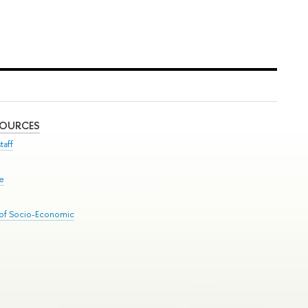
SOURCES
taff
se
 of Socio-Economic