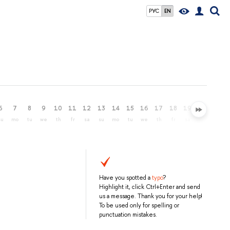
РУС
EN
6
7
8
9
10
11
12
13
14
15
16
17
18
19
20
21
su
mo
tu
we
th
fr
sa
su
mo
tu
we
th
fr
sa
su
mo
Have you spotted a
typo
?
Highlight it, click Ctrl+Enter and send
us a message. Thank you for your help!
To be used only for spelling or
punctuation mistakes.