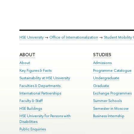
HSE University
→
Office of Internationalization
→
Student Mobility 
ABOUT
STUDIES
About
Admissions
Key Figures & Facts
Programme Catalogue
Sustainability at HSE University
Undergraduate
Faculties & Departments
Graduate
International Partnerships
Exchange Programmes
Faculty & Staff
Summer Schools
HSE Buildings
Semester in Moscow
HSE University for Persons with
Business Internship
Disabilities
Public Enquiries