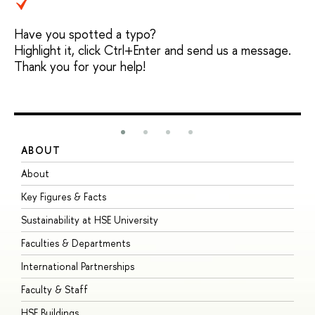
Have you spotted a typo?
Highlight it, click Ctrl+Enter and send us a message.
Thank you for your help!
ABOUT
S
About
A
Key Figures & Facts
P
Sustainability at HSE University
U
Faculties & Departments
G
International Partnerships
E
Faculty & Staff
S
HSE Buildings
S