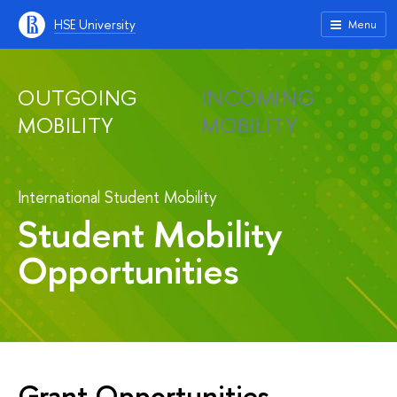
HSE University
Menu
OUTGOING
INCOMING
MOBILITY
MOBILITY
International Student Mobility
Student Mobility
Opportunities
Grant Opportunities