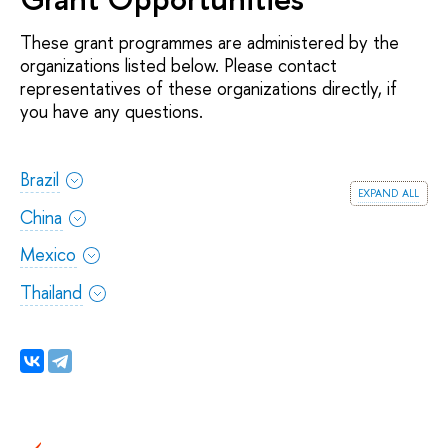
These grant programmes are administered by the
organizations listed below. Please contact
representatives of these organizations directly, if
you have any questions.
Brazil
expand all
China
Mexico
Thailand