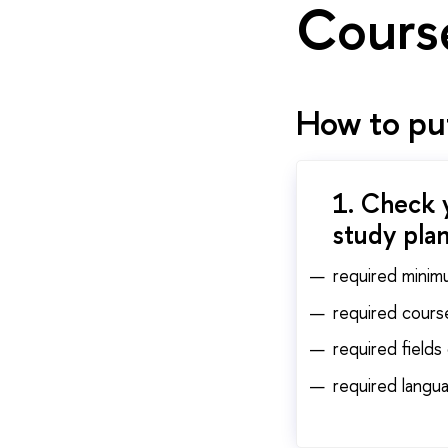
Cours
How to put
1. Check 
study plan
required minim
required cours
required fields
required langua