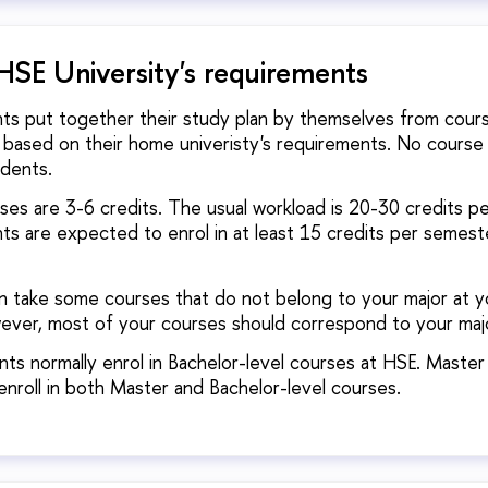
HSE University's requirements
nts put together their study plan by themselves from course
 based on their home univeristy's requirements. No course 
udents.
es are 3-6 credits. The usual workload is 20-30 credits p
ts are expected to enrol in at least 15 credits per semest
n take some courses that do not belong to your major at 
wever, most of your courses should correspond to your maj
ts normally enrol in Bachelor-level courses at HSE. Master
enroll in both Master and Bachelor-level courses.