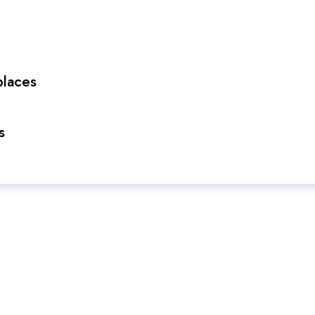
laces
s