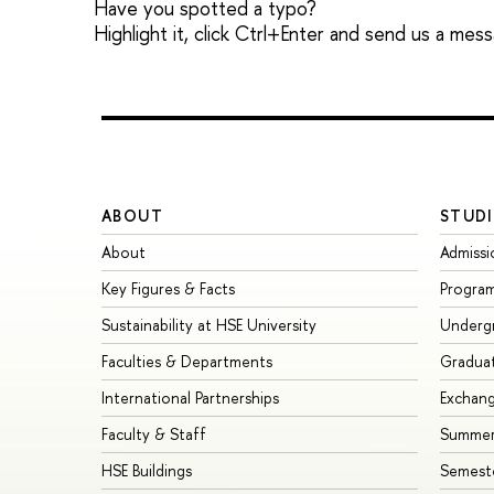
Have you spotted a typo?
Highlight it, click Ctrl+Enter and send us a mes
ABOUT
STUDI
About
Admissi
Key Figures & Facts
Progra
Sustainability at HSE University
Underg
Faculties & Departments
Gradua
International Partnerships
Exchan
Faculty & Staff
Summer
HSE Buildings
Semest