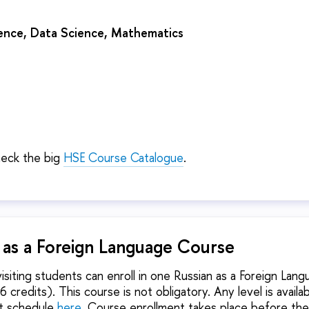
nce, Data Science, Mathematics
heck the big
HSE Course Catalogue
.
n as a Foreign Language Course
isiting students can enroll in one Russian as a Foreign Lan
 credits). This course is not obligatory. Any level is availa
nt schedule
here
. Course enrollment takes place before the 