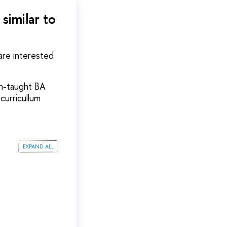
similar to
 are interested
sh-taught BA
 curricullum
expand all