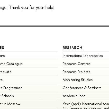
sage. Thank you for your help!
ES
RESEARCH
ons
International Laboratories
mme Catalogue
Research Centres
raduate
Research Projects
te
Monitoring Studies
ge Programmes
Conferences & Seminars
 Schools
Academic Jobs
er in Moscow
Yasin (April) International Ac
Conference on Economic and 