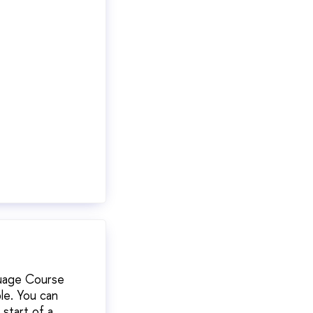
guage Course
ble. You can
start of a