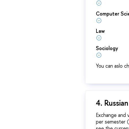
Computer Scie
Law
Sociology
You can aslo c
4. Russia
Exchange and v
per semester (6
see the curre