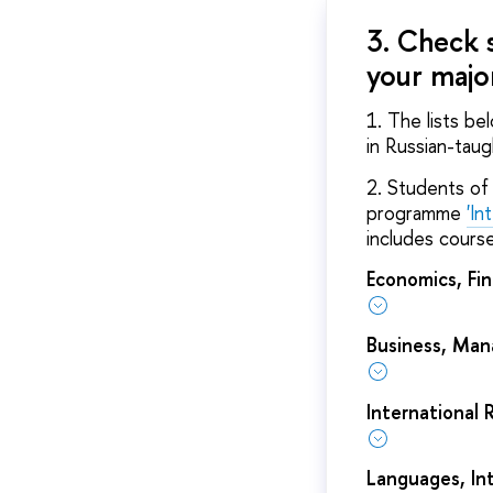
3. Check 
your majo
1. The lists be
in Russian-tau
2. Students of 
programme
'In
includes course
Economics, Fi
Business, Ma
International 
Languages, In