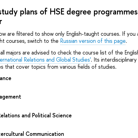
study plans of HSE degree programmes 
r
low are filtered to show only English-taught courses. If you
ght courses, switch to the
Russian version of this page
.
all majors are advised to check the course list of the Engli
ternational Relations and Global Studies'
. Its interdisciplinary
s that cover topics from various fields of studies.
nance
nagement
Relations and Political Science
tercultural Communication