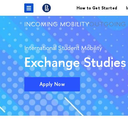
How to Get Started
I
INCOMING MOBILITY
OUTGOING 
International Student Mobility
Exchange Studies 
Apply Now