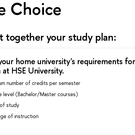
e Choice
 together your study plan:
your home university's requirements for
 at HSE University.
um number of credits per semester
e level (Bachelor/Master courses)
 of study
ge of instruction