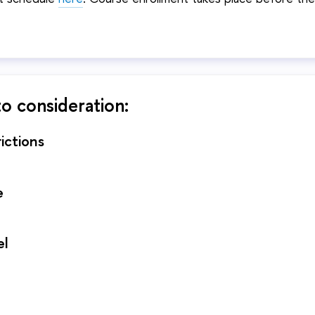
to consideration:
ictions
e
el