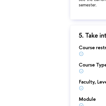
semester.
5. Take in
Course restr
Course Typ
Faculty, Lev
Module