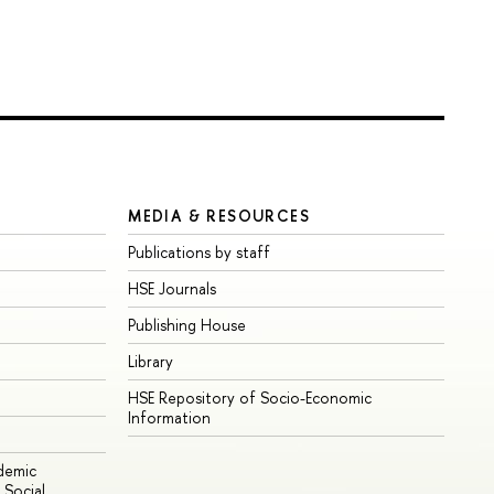
MEDIA & RESOURCES
Publications by staff
HSE Journals
Publishing House
Library
HSE Repository of Socio-Economic
Information
ademic
Social