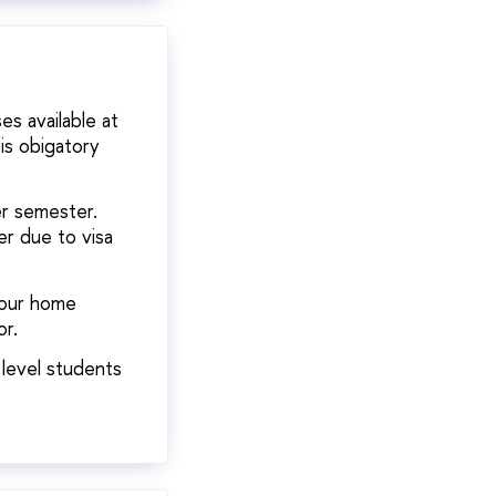
s available at
is obigatory
er semester.
er due to visa
your home
or.
 level students