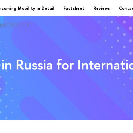
ncoming Mobility in Detail
Factsheet
Reviews
Conta
MOBILITY
in Russia for Internat