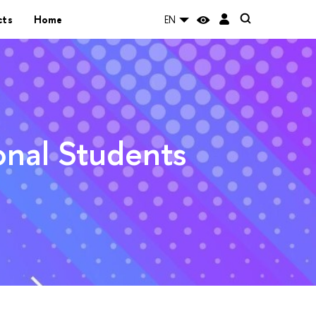
cts
Home
EN
ional Students