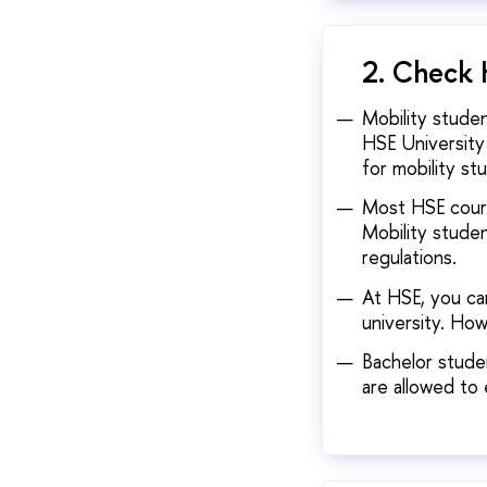
2. Check 
Mobility stude
HSE University
for mobility st
Most HSE cours
Mobility studen
regulations.
At HSE, you ca
university. Ho
Bachelor studen
are allowed to 