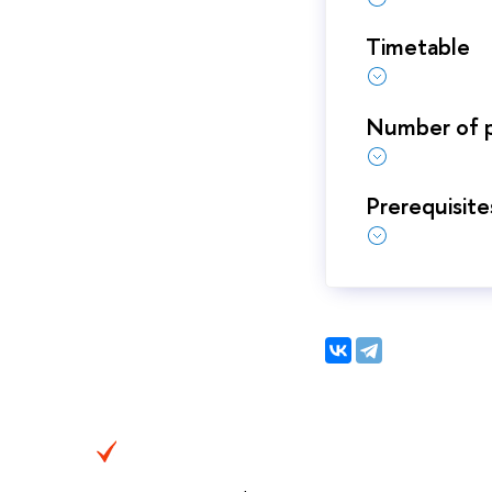
Timetable
Number of p
Prerequisite