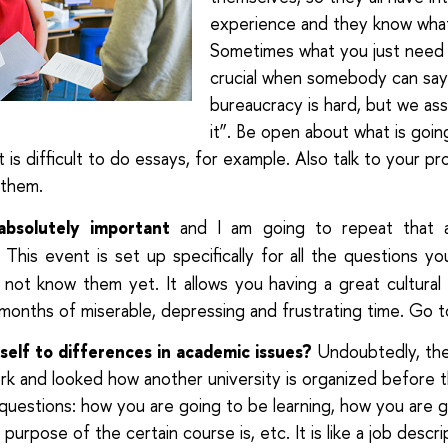
experience and they know what i
Sometimes what you just need is
crucial when somebody can say
bureaucracy is hard, but we ass
it”. Be open about what is going
t is difficult to do essays, for example. Also talk to your pr
 them.
absolutely important
and I am going to repeat that 
. This event is set up specifically for all the questions y
not know them yet. It allows you having a great cultural
 months of miserable, depressing and frustrating time. Go t
elf to differences in academic issues?
Undoubtedly, the
 and looked how another university is organized before t
questions: how you are going to be learning, how you are 
purpose of the certain course is, etc. It is like a job descri