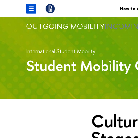
How to 
OUTGOING MOBILITY
INCOMIN
International Student Mobility
Student Mobility 
Cultur
Stage