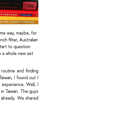
same way, maybe, for
ch filter, Australian
start to question
le a whole new set
routine and finding
aiwan, I found out I
 experience. Well, I
in Taiwan. The guys
 already. We shared