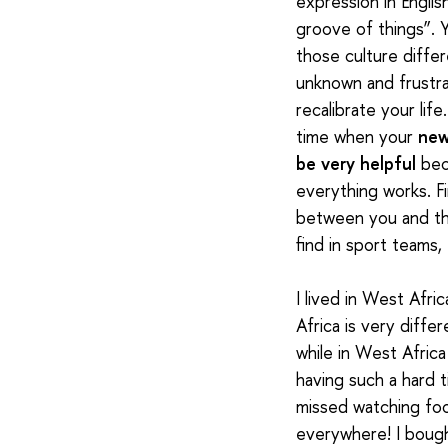
expression in Englis
groove of things”. Y
those culture diffe
unknown and frustrat
recalibrate your life
time when your
new
be very helpful
bec
everything works.
F
between you and th
find in sport teams,
I lived in West Afr
Africa is very diffe
while in West Afric
having such a hard t
missed watching foot
everywhere! I bought