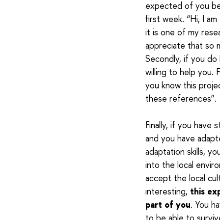
expected of you be
first week. “Hi, I a
it is one of my rese
appreciate that so m
Secondly, if you do
willing to help you. 
you know this project
these references”.
Finally, if you have
and you have adapt
adaptation skills, yo
into the local envir
accept the local cul
interesting,
this ex
part of you
. You h
to be able to survi