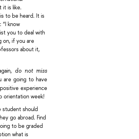
t is like.
 to be heard. It is
: “I know
ist you to deal with
 on, if you are
ofessors about it,
again,
do not miss
ou are going to have
 positive experience
o orientation week!
 student should
hey go abroad. Find
going to be graded
ption what is