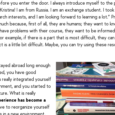
fore you enter the door.
I always introduce myself to the 
m Kristina! I am from Russia. I am an exchange student. I too
arch interests, and I am looking forward to learning a lot.” 
uch because, first of all, they are humans; they want to kn
 have problems with their course, they want to be informed 
For example, if there is a part that is most difficult, they can
 is a little bit difficult. Maybe, you can try using these re
 stayed abroad long enough
ed, you have good
u really integrated yourself
onment, and you started to
ture. What is really
perience has become a
ave to reorganize yourself
ve in a new environment,