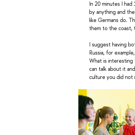
In 20 minutes I had
by anything and the
like Germans do. Th
them to the coast, 
I suggest having b
Russia, for example,
What is interesting 
can talk about it an
culture you did not 