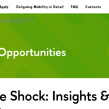
Apply
Outgoing Mobility in Detail
FAQ
Contacts
G MOBILITY
Opportunities
e Shock: Insights 
s