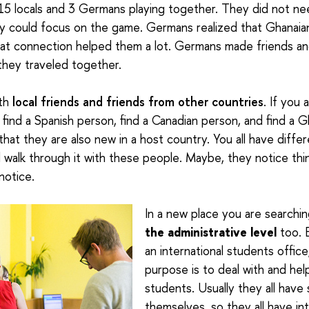
 15 locals and 3 Germans playing together. They did not ne
y could focus on the game. Germans realized that Ghanaians
at connection helped them a lot. Germans made friends and
they traveled together.
oth
local friends and friends from other countries
. If you
 find a Spanish person, find a Canadian person, and find a 
that they are also new in a host country. You all have differe
d walk through it with these people. Maybe, they notice thi
notice.
In a new place you are searchi
the administrative level
too. E
an international students office
purpose is to deal with and help
students. Usually they all have
themselves, so they all have int