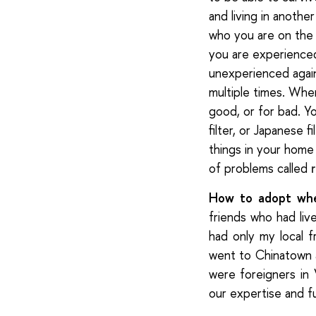
and living in anothe
who you are on the 
you are experience
unexperienced agai
multiple times. When
good, or for bad. You
filter, or Japanese f
things in your home 
of problems called
How to adopt wh
friends who had liv
had only my local f
went to Chinatown 
were foreigners in
our expertise and f