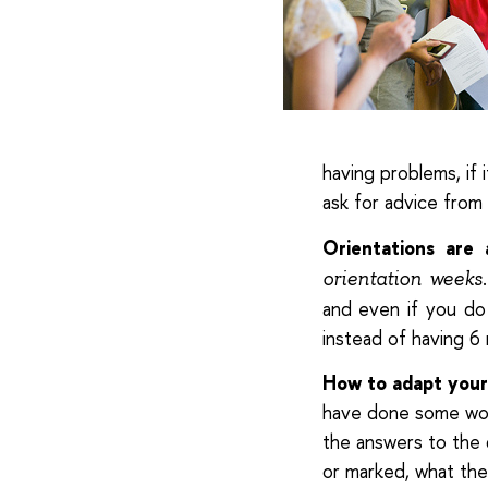
having problems, if i
ask for advice from
Orientations are 
orientation weeks
and even if you do 
instead of having 6
How to adapt yours
have done some work
the answers to the 
or marked, what the 