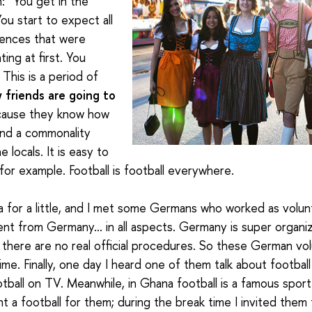
h: “You get in the
ou start to expect all
rences that were
ing at first. You
. This is a period of
 friends are going to
ause they know how
ind a commonality
e locals
. It is easy to
 for example. Football is football everywhere.
ica for a little, and I met some Germans who worked as volu
rent from Germany… in all aspects. Germany is super organi
a there are no real official procedures. So these German v
ime. Finally, one day I heard one of them talk about footba
ball on TV. Meanwhile, in Ghana football is a famous sport 
 a football for them; during the break time I invited them t