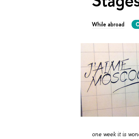
While abroad
C
one week it is won