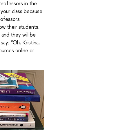
professors in the
k your class because
Professors
ow their students.
and they will be
 say: “Oh, Kristina,
sources online or