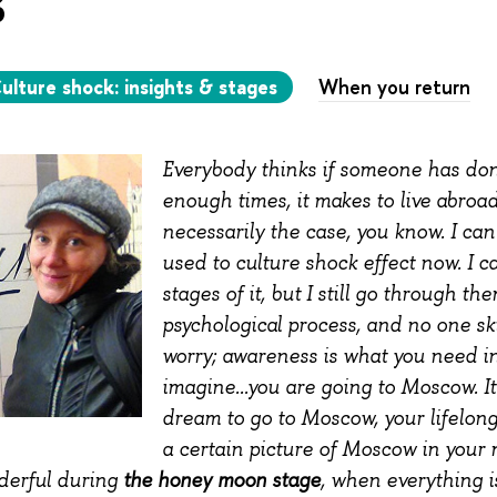
ulture shock: insights & stages
When you return
Everybody thinks if someone has do
enough times, it makes to live abroad 
necessarily the case, you know. I can
used to culture shock effect now. I 
stages of it, but I still go through the
psychological process, and no one ski
worry; awareness is what you need in
imagine...you are going to Moscow. I
dream to go to Moscow, your lifelon
a certain picture of Moscow in your mi
the honey moon stage
derful during
, when everything i