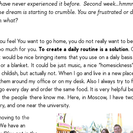
have never experienced it before. Second week…hmmm
e dream is starting to crumble. You are frustrated or d
n what?
ou feel
You want to go home, you do not really want to b
too much for you.
To create a daily routine is a solution
. 
 would be nice bringing items that you use on a daily basis 
w or a blanket. It could be just music, a nice "homesickness" 
childish, but actually not.
When I go and live in a new place
hem around my office or on my desk. Also I always try to f
go every day and order the same food. It is very helpful b
 the people there know me. Here, in Moscow, I have two
y, and one near the university.
 moving to
the
 We have an