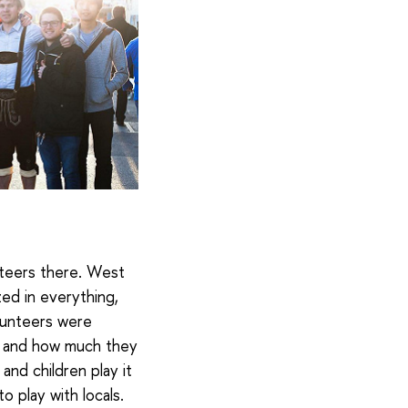
nteers there. West
zed in everything,
olunteers were
ll and how much they
and children play it
o play with locals.