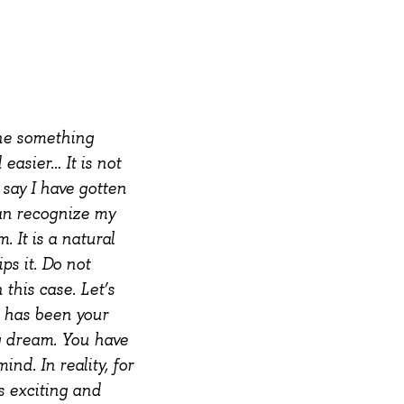
ne something
easier… It is not
 say I have gotten
can recognize my
m. It is a natural
ps it. Do not
 this case.
Let’s
t has been your
g dream. You have
nd. In reality, for
s exciting and