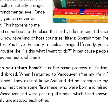
r culture actually changes
fundamental level.
Once
d, you can never be
n. This happens to me
 I come back to the place that I left, I do not see it the 
 now have kind of host countries’ filters: Spanish filter, Fren
ilter. You have the ability to look at things differently, you 
routine like: “Is this what I want to do?” It can cause peop
reverse cultural shock
.
en you return home?
It is the same process of finding 
ed abroad. When I returned to Vancouver after my life in T
riends. They did not know Asia and did not recognize my
and met there some Taiwanese, who were born and raised 
 Vancouver and were passing all stages which I had known
ully understood each other.