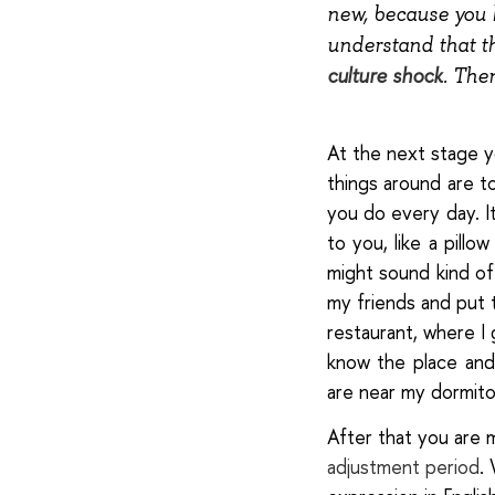
new, because you 
understand that th
culture shock
. The
At the next stage
y
things around are 
you do every day. It
to you, like a pillo
might sound kind of 
my friends and put t
restaurant, where I 
know the place and
are near my dormitor
After that you are
adjustment period
.