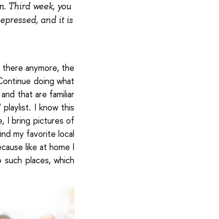
. Third week, you
epressed, and it is
e there anymore, the
Continue doing what
and that are familiar
playlist. I know this
, I bring pictures of
ind my favorite local
ecause like at home I
 such places, which