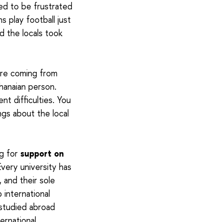
ed to be frustrated
 play football just
 the locals took
 are coming from
Ghanaian person.
nt difficulties. You
ngs about the local
ng for
support on
very university has
, and their sole
 international
 studied abroad
ernational