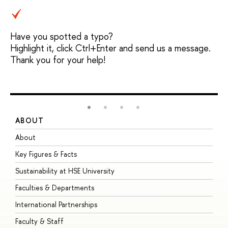
Have you spotted a typo?
Highlight it, click Ctrl+Enter and send us a message.
Thank you for your help!
ABOUT
S
About
A
Key Figures & Facts
P
Sustainability at HSE University
U
Faculties & Departments
G
International Partnerships
E
Faculty & Staff
S