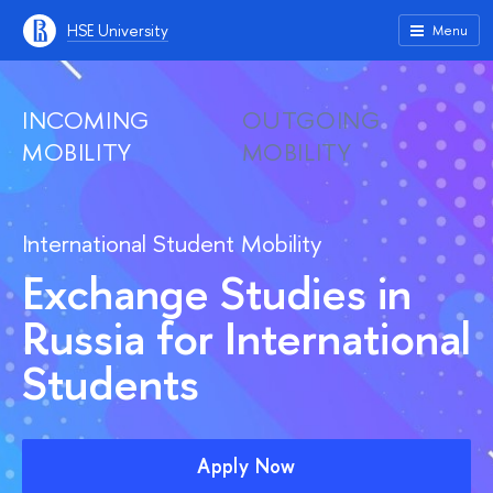
HSE University
Menu
INCOMING
OUTGOING
MOBILITY
MOBILITY
International Student Mobility
Exchange Studies in
Russia for International
Students
Apply Now