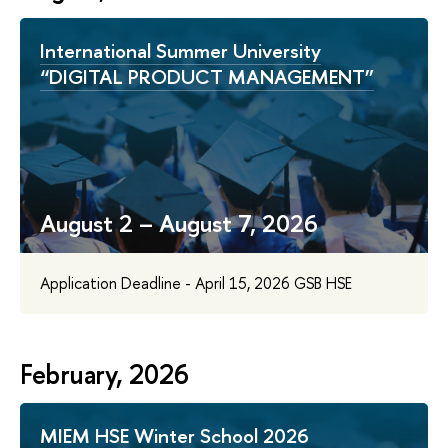
International Summer University
“DIGITAL PRODUCT MANAGEMENT”
August 2 – August 7, 2026
Application Deadline - April 15, 2026 GSB HSE
February, 2026
MIEM HSE Winter School 2026