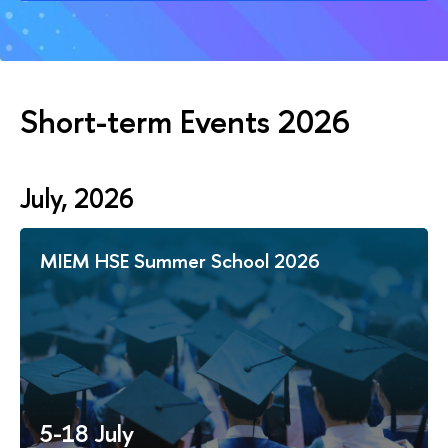
Short-term Events 2026
July, 2026
MIEM HSE Summer School 2026
5-18 July