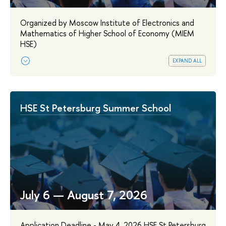
Organized by Moscow Institute of Electronics and
Mathematics of Higher School of Economy (MIEM
HSE)
expand all
HSE St Petersburg Summer School
July 6 — August 7, 2026
Application Deadline - May 4, 2026 HSE St Petersburg