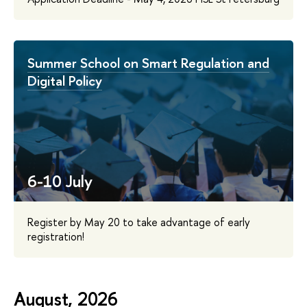
Summer School on Smart Regulation and
Digital Policy
6-10 July
Register by May 20 to take advantage of early
registration!
August, 2026