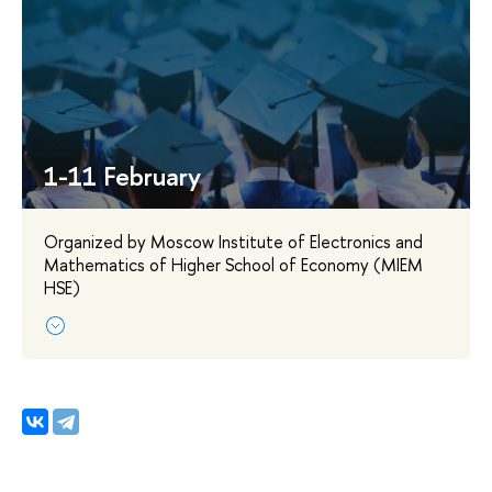
1-11 February
Organized by Moscow Institute of Electronics and
Mathematics of Higher School of Economy (MIEM
HSE)