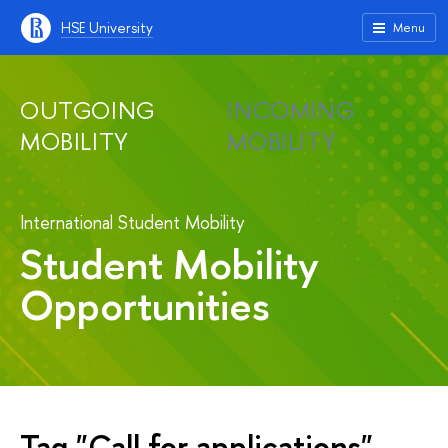
HSE University
Menu
OUTGOING
INCOMING
MOBILITY
MOBILITY
International Student Mobility
Student Mobility
Opportunities
Tag "Call for applications"