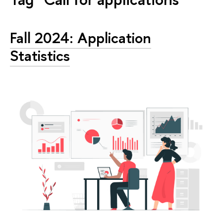
Fall 2024: Application
Statistics