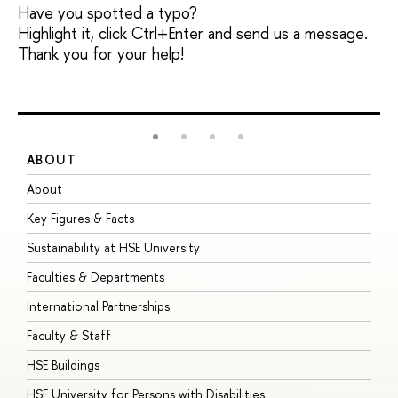
Have you spotted a typo?
Highlight it, click Ctrl+Enter and send us a message.
Thank you for your help!
ABOUT
S
About
A
Key Figures & Facts
P
Sustainability at HSE University
U
Faculties & Departments
G
International Partnerships
E
Faculty & Staff
S
HSE Buildings
S
HSE University for Persons with Disabilities
B