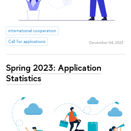
international cooperation
Call for applications
December 04, 2023
Spring 2023: Application
Statistics