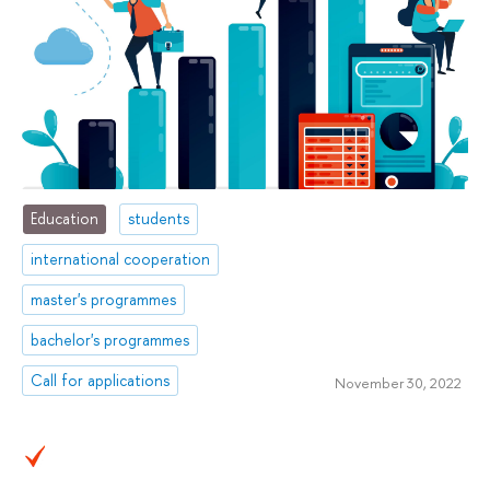
Education
students
international cooperation
master's programmes
bachelor's programmes
Call for applications
November 30, 2022