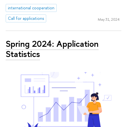
international cooperation
Call for applications
May 31, 2024
Spring 2024: Application
Statistics