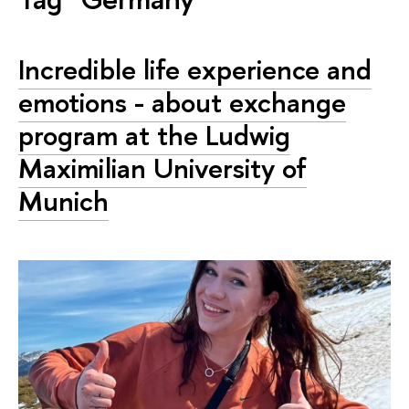
Incredible life experience and
emotions - about exchange
program at the Ludwig
Maximilian University of
Munich