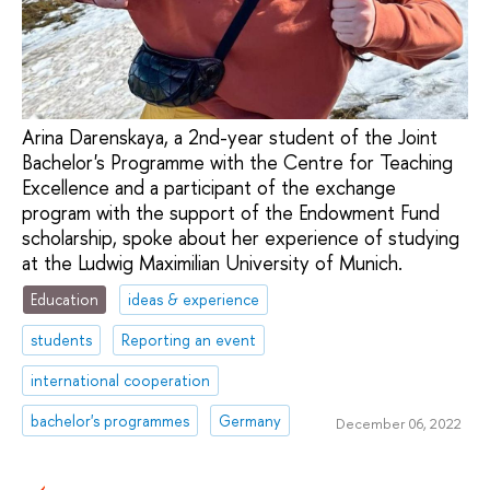
Arina Darenskaya, a 2nd-year student of the Joint
Bachelor's Programme with the Centre for Teaching
Excellence and a participant of the exchange
program with the support of the Endowment Fund
scholarship, spoke about her experience of studying
at the Ludwig Maximilian University of Munich.
Education
ideas & experience
students
Reporting an event
international cooperation
bachelor's programmes
Germany
December 06, 2022