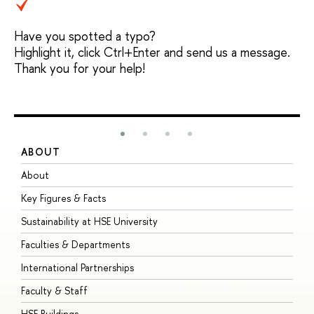
Have you spotted a typo?
Highlight it, click Ctrl+Enter and send us a message.
Thank you for your help!
ABOUT
S
About
A
Key Figures & Facts
P
Sustainability at HSE University
U
Faculties & Departments
G
International Partnerships
E
Faculty & Staff
S
HSE Buildings
S