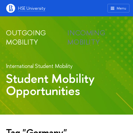
HSE University
Menu
OUTGOING
INCOMING
MOBILITY
MOBILITY
International Student Mobility
Student Mobility
Opportunities
Tag "Germany"