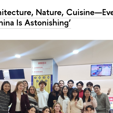
hitecture, Nature, Cuisine—Ev
hina Is Astonishing’