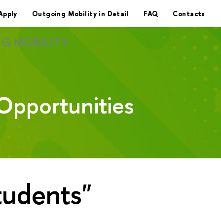
Apply
Outgoing Mobility in Detail
FAQ
Contacts
G MOBILITY
Opportunities
tudents"