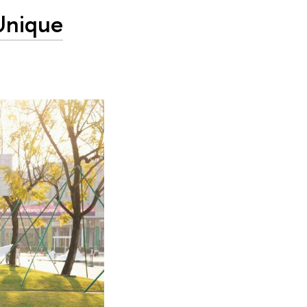
 Unique