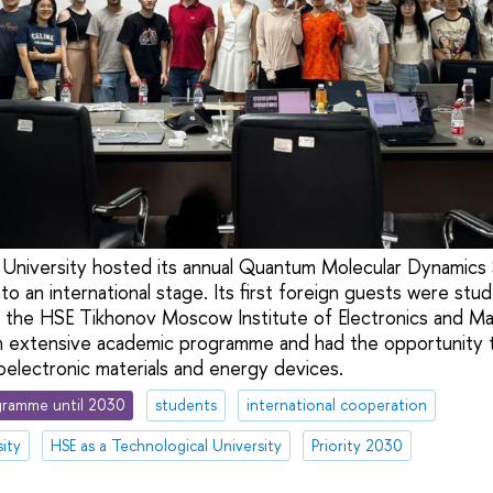
g University hosted its annual Quantum Molecular Dynamic
o an international stage. Its first foreign guests were stu
 the HSE Tikhonov Moscow Institute of Electronics and M
n extensive academic programme and had the opportunity to
oelectronic materials and energy devices.
ramme until 2030
students
international cooperation
ity
HSE as a Technological University
Priority 2030