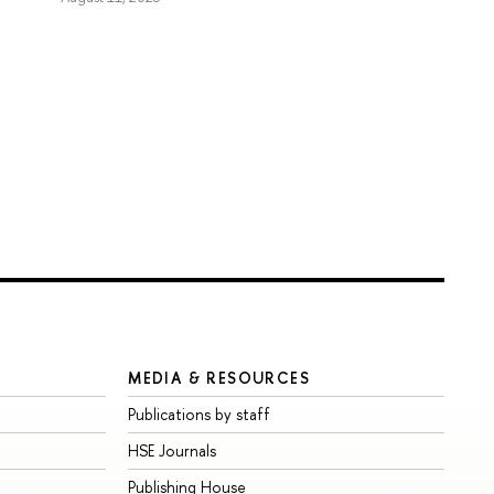
MEDIA & RESOURCES
Publications by staff
HSE Journals
Publishing House