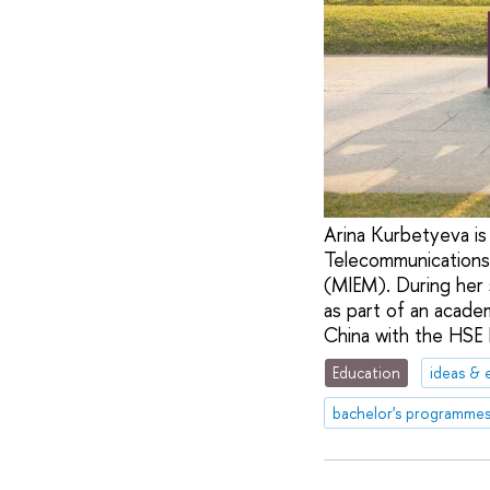
Arina Kurbetyeva is 
Telecommunications
(MIEM). During her
as part of an acade
China with the HSE
Education
ideas & 
bachelor's programme