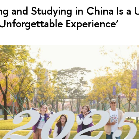
ing and Studying in China Is a
Unforgettable Experience’