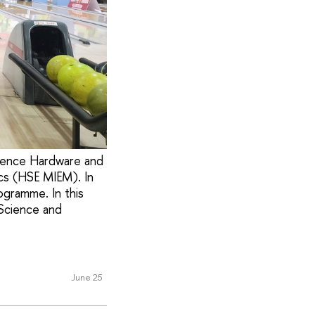
ligence Hardware and
cs (HSE MIEM). In
ogramme. In this
 Science and
June 25