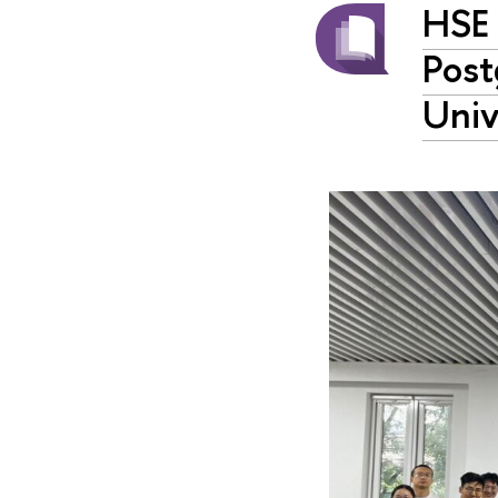
HSE 
Post
Univ