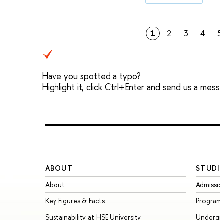
1
2
3
4
Have you spotted a typo?
Highlight it, click Ctrl+Enter and send us a mes
ABOUT
STUDI
About
Admissi
Key Figures & Facts
Progra
Sustainability at HSE University
Underg