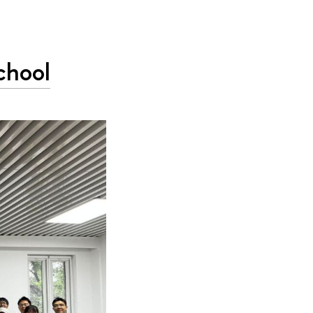
chool