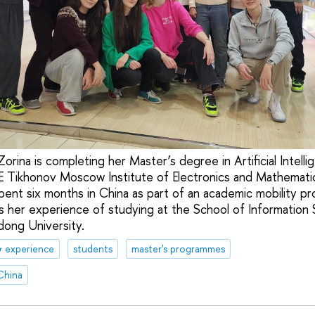
 Zorina is completing her Master’s degree in Artificial Intel
E Tikhonov Moscow Institute of Electronics and Mathemati
ent six months in China as part of an academic mobility pr
es her experience of studying at the School of Information
dong University.
& experience
students
master's programmes
China