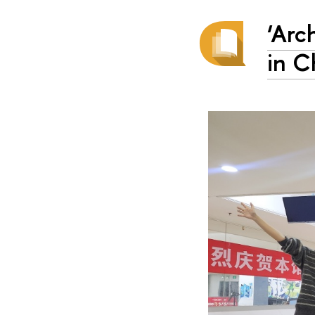
‘Arc
in C