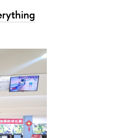
erything