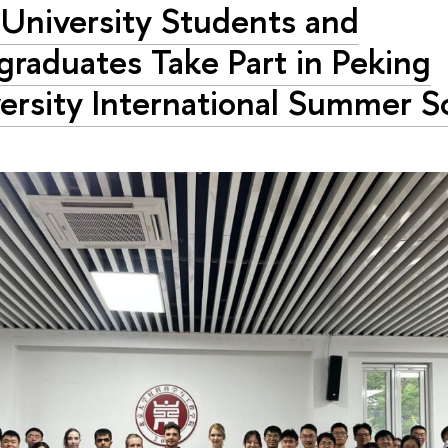
University Students and
graduates Take Part in Peking
ersity International Summer S