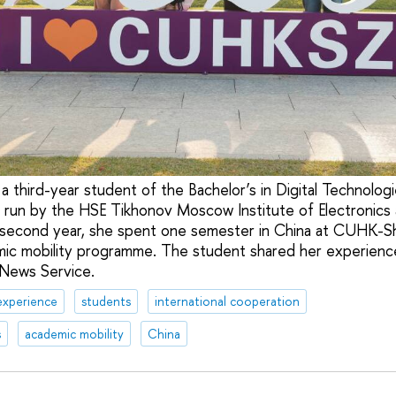
a third-year student of the Bachelor’s in Digital Technolog
 run by the HSE Tikhonov Moscow Institute of Electronics
 second year, she spent one semester in China at CUHK-S
mic mobility programme. The student shared her experience
 News Service.
experience
students
international cooperation
s
academic mobility
China