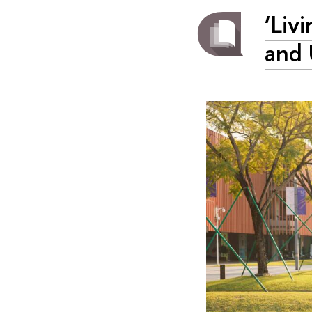
‘Liv
and 