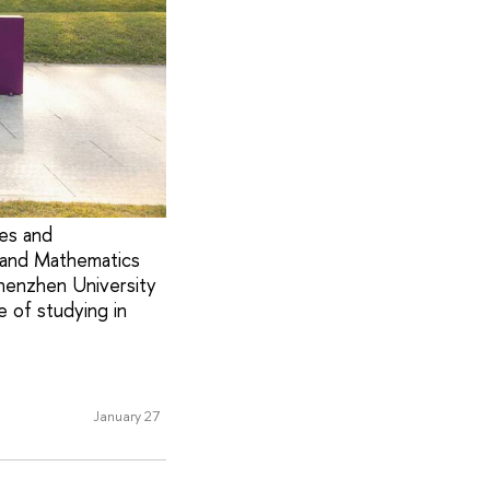
ies and
 and Mathematics
henzhen University
 of studying in
January 27