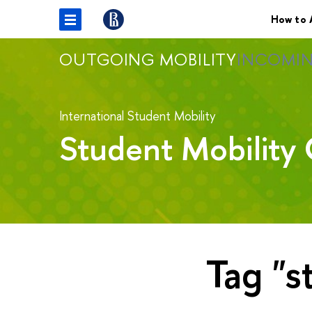
How to 
OUTGOING MOBILITY
INCOMIN
International Student Mobility
Student Mobility 
Tag "s