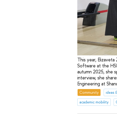
This year, Elizaveta
Software at the HS
autumn 2025, she sp
interview, she shar
Engineering at Shan
Community
ideas 
academic mobility