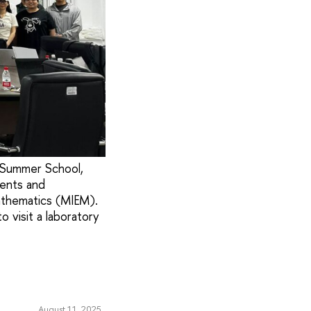
s Summer School,
dents and
athematics (MIEM).
 visit a laboratory
August 11, 2025