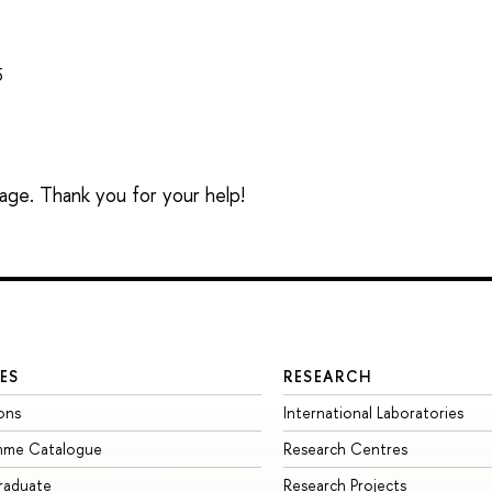
5
sage. Thank you for your help!
ES
RESEARCH
ons
International Laboratories
mme Catalogue
Research Centres
raduate
Research Projects