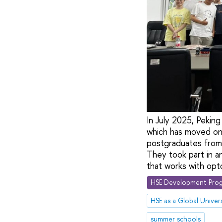
In July 2025, Pekin
which has moved ont
postgraduates from
They took part in a
that works with opt
HSE Development Prog
HSE as a Global Univers
summer schools