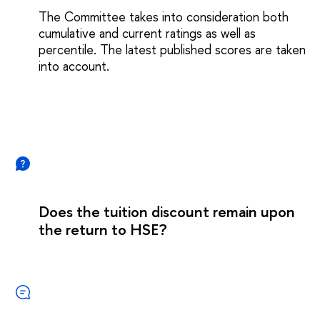
The Committee takes into consideration both
cumulative and current ratings as well as
percentile. The latest published scores are taken
into account.
Does the tuition discount remain upon
the return to HSE?