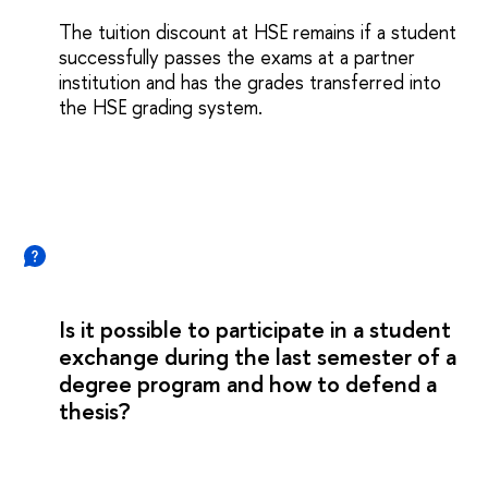
The tuition discount at HSE remains if a student
successfully passes the exams at a partner
institution and has the grades transferred into
the HSE grading system.
Is it possible to participate in a student
exchange during the last semester of a
degree program and how to defend a
thesis?