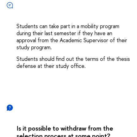
Students can take part in a mobility program
during their last semester if they have an
approval from the Academic Supervisor of their
study program.
Students should find out the terms of the thesis
defense at their study office.
Is it possible to withdraw from the
selection process at some point?