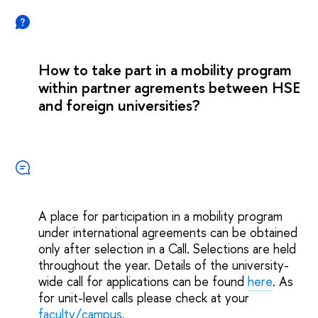
How to take part in a mobility program
within partner agrements between HSE
and foreign universities?
A place for participation in a mobility program
under international agreements can be obtained
only after selection in a Call. Selections are held
throughout the year. Details of the university-
wide call for applications can be found
here
. As
for unit-level calls please check at your
faculty/campus.