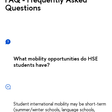
Questions
What mobility opportunities do HSE
students have?
Student international mobility may be short-term
(summer/winter schools, language schools,