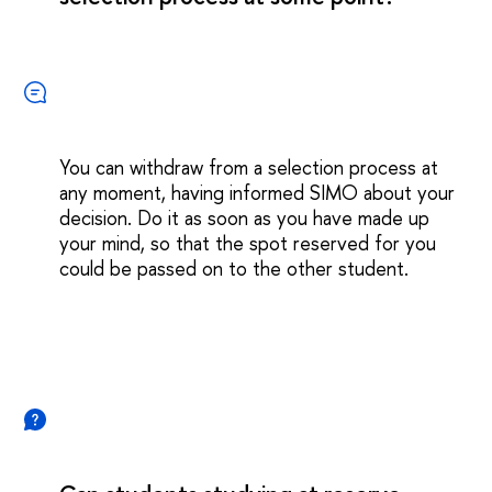
You can withdraw from a selection process at
any moment, having informed SIMO about your
decision. Do it as soon as you have made up
your mind, so that the spot reserved for you
could be passed on to the other student.