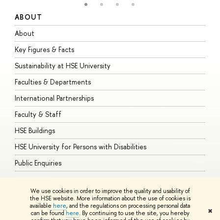
ABOUT
S
About
A
Key Figures & Facts
P
Sustainability at HSE University
U
Faculties & Departments
G
International Partnerships
E
Faculty & Staff
S
HSE Buildings
S
HSE University for Persons with Disabilities
B
Public Enquiries
We use cookies in order to improve the quality and usability of
the HSE website. More information about the use of cookies is
available
here
, and the regulations on processing personal data
© HSE University 1993–2026
Contacts
Copyright
Privacy Policy
Site
✖
can be found
here
. By continuing to use the site, you hereby
Map