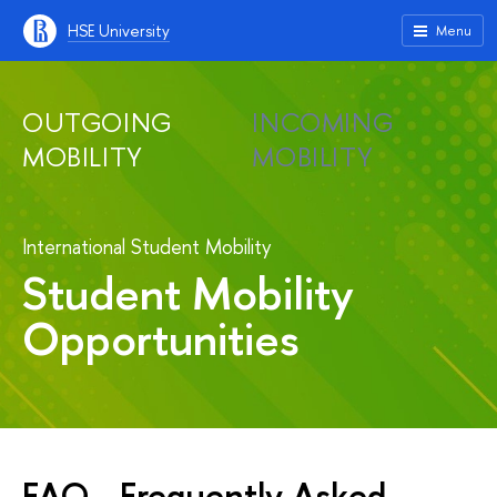
HSE University
Menu
OUTGOING
INCOMING
MOBILITY
MOBILITY
International Student Mobility
Student Mobility
Opportunities
FAQ - Frequently Asked