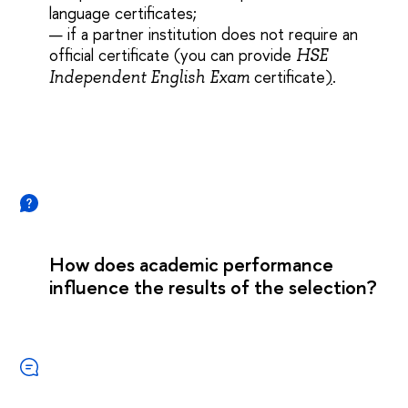
language certificates
;
— if a partner institution does not require an
official certificate (you can provide
HSE
certificate
)
.
Independent English Exam
How does academic performance
influence the results of the selection?