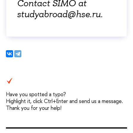
Contact SIMO at
studyabroad@hse.ru.
Have you spotted a typo?
Highlight it, click Ctrl+Enter and send us a message.
Thank you for your help!