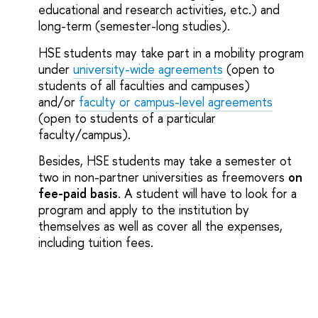
educational and research activities, etc.) and
long-term (semester-long studies).
HSE students may take part in a mobility program
under
university-wide agreements
(open to
students of all faculties and campuses)
and/or
faculty or campus-level agreements
(open to students of a particular
faculty/campus).
Besides, HSE students may take a semester ot
two in non-partner universities as freemovers
on
fee-paid basis
. A student will have to look for a
program and apply to the institution by
themselves as well as cover all the expenses,
including tuition fees.