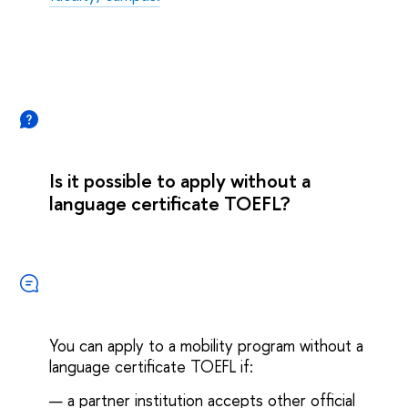
Is it possible to apply without a
language certificate TOEFL?
You can apply to a mobility program without a
language certificate TOEFL if:
— a partner institution accepts other official