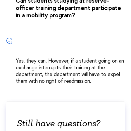
Can students studying at reserve-
officer training department participate
in a mobility program?
Yes, they can. However, if a student going on an
exchange interrupts their training at the
department, the department will have to expel
them with no right of readmission.
Still have questions?