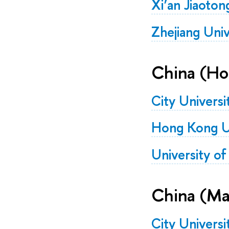
Xi’an Jiaoton
Zhejiang Univ
China (Ho
City Univers
Hong Kong Un
University o
China (Ma
City Univers