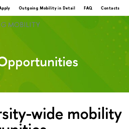
Apply
Outgoing Mobility in Detail
FAQ
Contacts
G MOBILITY
Opportunities
sity-wide mobility
unities