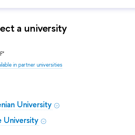
ect a university
F"
ilable in partner universities
nian University
 University