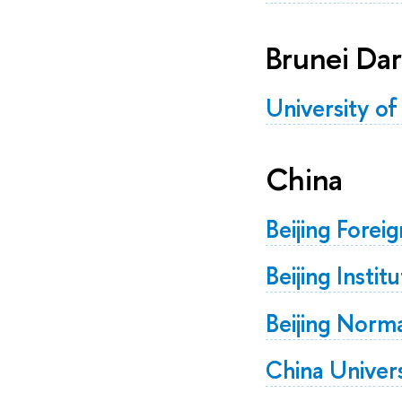
Brunei Da
University of
China
Beijing Forei
Beijing Insti
Beijing Norm
China Univers