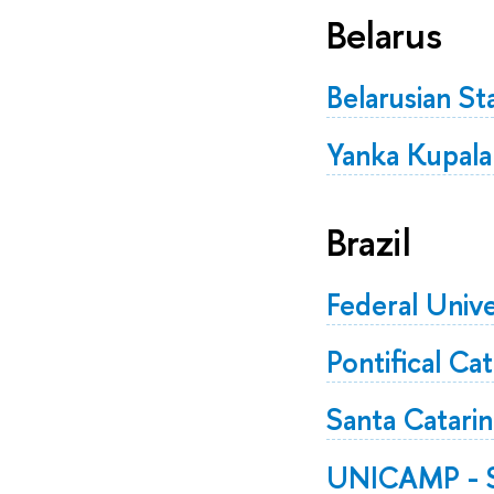
Belarus
Belarusian St
Yanka Kupala
Brazil
Federal Unive
Pontifical Ca
Santa Catarin
UNICAMP - St