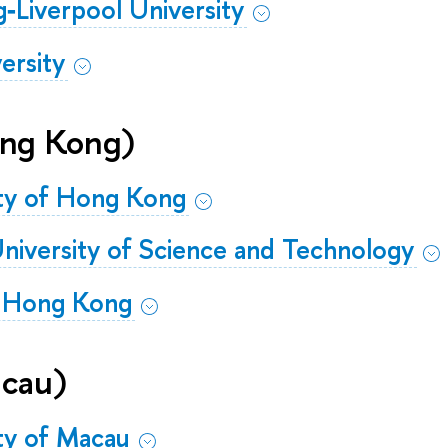
g‐Liverpool University
ersity
ng Kong)
ity of Hong Kong
iversity of Science and Technology
f Hong Kong
cau)
ity of Macau