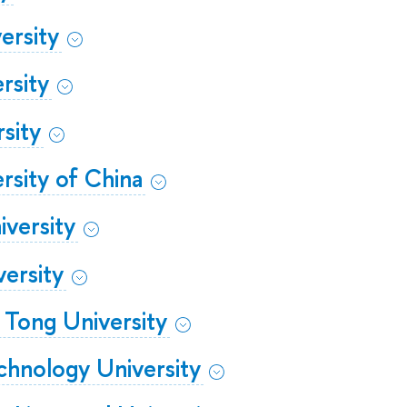
ersity
rsity
sity
rsity of China
versity
ersity
o Tong University
hnology University