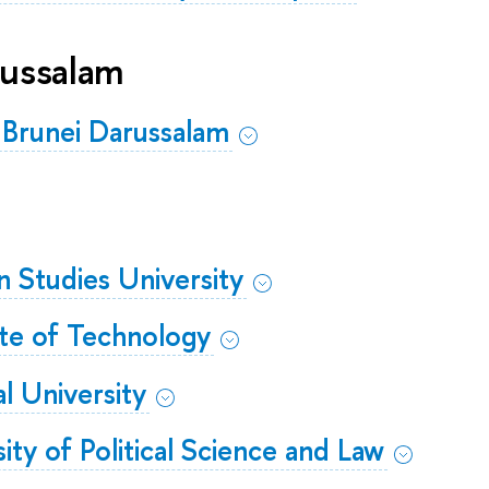
russalam
 Brunei Darussalam
gn Studies University
tute of Technology
al University
ity of Political Science and Law