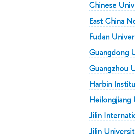
Chinese Univ
East China N
Fudan Univer
Guangdong Un
Guangzhou Un
Harbin Instit
Heilongjiang 
Jilin Internat
Jilin Universi