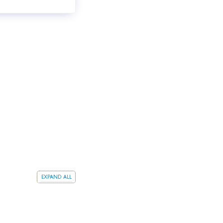
expand all