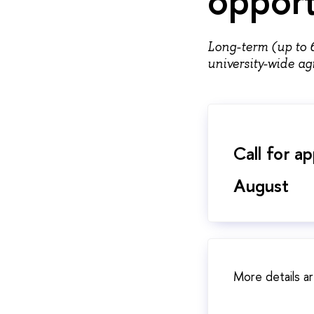
Long-term (up to 
university-wide 
Call for a
August
More details ar