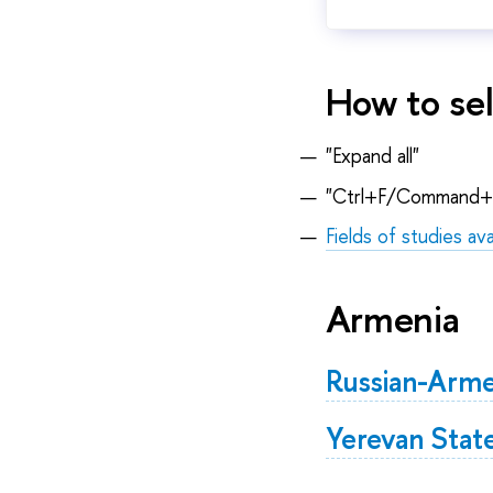
How to sel
"Expand all"
"Ctrl+F/Command+
Fields of studies ava
Armenia
Russian-Arme
Yerevan State