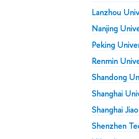
Lanzhou Univ
Nanjing Unive
Peking Univer
Renmin Unive
Shandong Uni
Shanghai Univ
Shanghai Jia
Shenzhen Tec