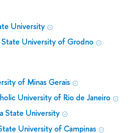
ate University
 State University of Grodno
rsity of Minas Gerais
tholic University of Rio de Janeiro
a State University
ate University of Campinas