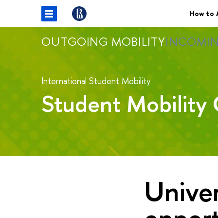
How to 
OUTGOING MOBILITY
INCOMIN
International Student Mobility
Student Mobility 
Univer
opport