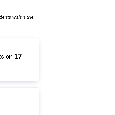
dents within the
ts on 17