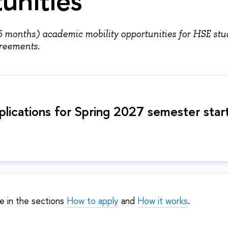
6 months) academic mobility opportunities for HSE stu
agreements.
pplications for Spring 2027 semester star
e in the sections
How to apply
and
How it works
.