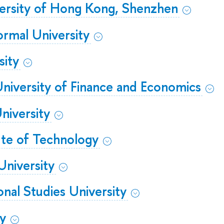
ersity of Hong Kong, Shenzhen
ormal University
sity
iversity of Finance and Economics
iversity
ute of Technology
University
ional Studies University
ty