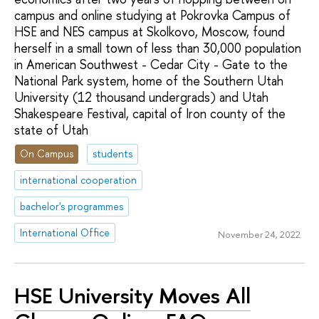
campus and online studying at Pokrovka Campus of
HSE and NES campus at Skolkovo, Moscow, found
herself in a small town of less than 30,000 population
in American Southwest - Cedar City - Gate to the
National Park system, home of the Southern Utah
University (12 thousand undergrads) and Utah
Shakespeare Festival, capital of Iron county of the
state of Utah
On Campus
students
international cooperation
bachelor's programmes
International Office
November 24, 2022
HSE University Moves All