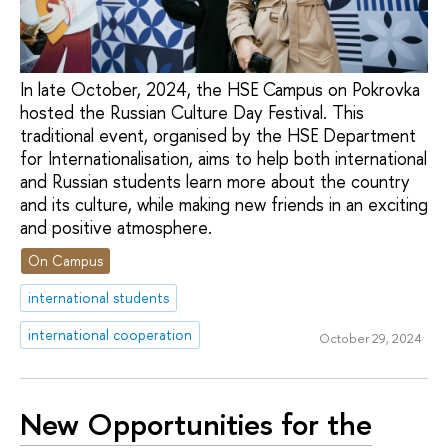
In late October, 2024, the HSE Campus on Pokrovka
hosted the Russian Culture Day Festival. This
traditional event, organised by the HSE Department
for Internationalisation, aims to help both international
and Russian students learn more about the country
and its culture, while making new friends in an exciting
and positive atmosphere.
On Campus
international students
international cooperation
October 29, 2024
New Opportunities for the