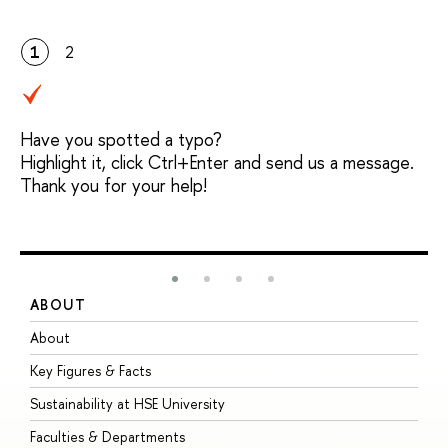
1
2
Have you spotted a typo?
Highlight it, click Ctrl+Enter and send us a message.
Thank you for your help!
ABOUT
S
About
A
Key Figures & Facts
P
Sustainability at HSE University
U
Faculties & Departments
G