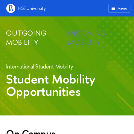
HSE University
Menu
OUTGOING
INCOMING
MOBILITY
MOBILITY
International Student Mobility
Student Mobility
Opportunities
On Campus