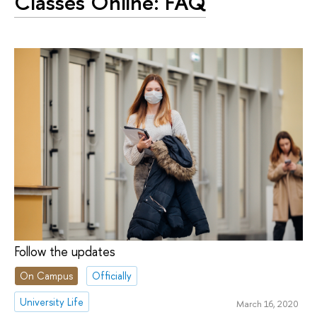
Classes Online: FAQ
Follow the updates
On Campus
Officially
University Life
March 16, 2020