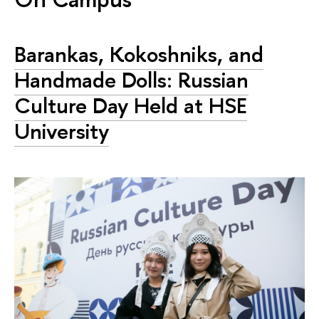
Barankas, Kokoshniks, and
Handmade Dolls: Russian
Culture Day Held at HSE
University