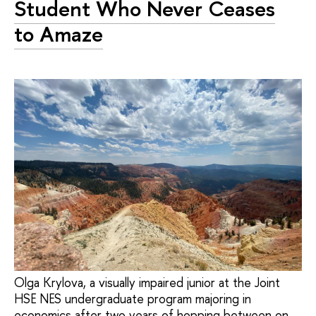
Student Who Never Ceases
to Amaze
Olga Krylova, a visually impaired junior at the Joint
HSE NES undergraduate program majoring in
economics after two years of hopping between on