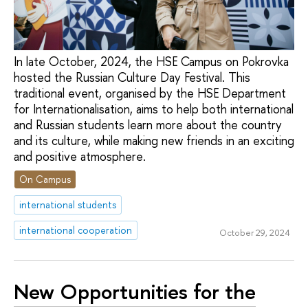
In late October, 2024, the HSE Campus on Pokrovka
hosted the Russian Culture Day Festival. This
traditional event, organised by the HSE Department
for Internationalisation, aims to help both international
and Russian students learn more about the country
and its culture, while making new friends in an exciting
and positive atmosphere.
On Campus
international students
international cooperation
October 29, 2024
New Opportunities for the