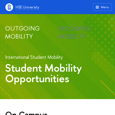
HSE University
Menu
OUTGOING
INCOMING
MOBILITY
MOBILITY
International Student Mobility
Student Mobility
Opportunities
On Campus