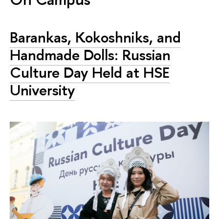
Barankas, Kokoshniks, and
Handmade Dolls: Russian
Culture Day Held at HSE
University