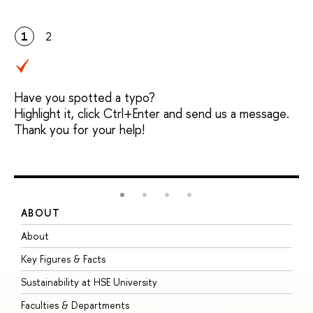
1
2
Have you spotted a typo?
Highlight it, click Ctrl+Enter and send us a message.
Thank you for your help!
ABOUT
S
About
A
Key Figures & Facts
P
Sustainability at HSE University
U
Faculties & Departments
G