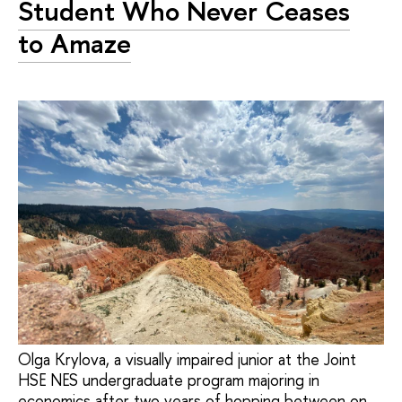
Student Who Never Ceases
to Amaze
Olga Krylova, a visually impaired junior at the Joint
HSE NES undergraduate program majoring in
economics after two years of hopping between on