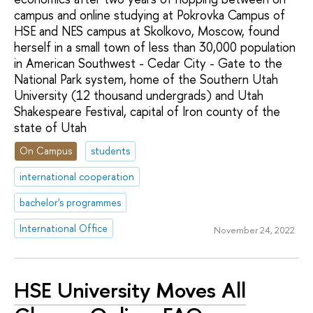
campus and online studying at Pokrovka Campus of
HSE and NES campus at Skolkovo, Moscow, found
herself in a small town of less than 30,000 population
in American Southwest - Cedar City - Gate to the
National Park system, home of the Southern Utah
University (12 thousand undergrads) and Utah
Shakespeare Festival, capital of Iron county of the
state of Utah
On Campus
students
international cooperation
bachelor's programmes
International Office
November 24, 2022
HSE University Moves All