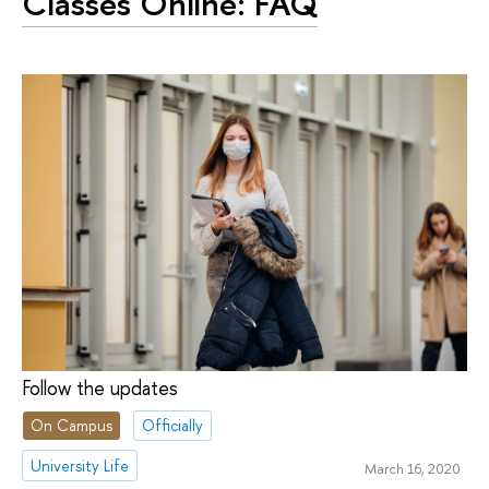
Classes Online: FAQ
Follow the updates
On Campus
Officially
University Life
March 16, 2020