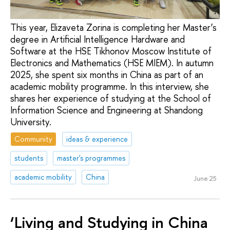
This year, Elizaveta Zorina is completing her Master’s
degree in Artificial Intelligence Hardware and
Software at the HSE Tikhonov Moscow Institute of
Electronics and Mathematics (HSE MIEM). In autumn
2025, she spent six months in China as part of an
academic mobility programme. In this interview, she
shares her experience of studying at the School of
Information Science and Engineering at Shandong
University.
Community
ideas & experience
students
master's programmes
academic mobility
China
June 25
‘Living and Studying in China