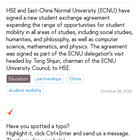
HSE and East-China Normal University (ECNU) have
signed a new student exchange agreement
expanding the range of opportunities for student
mobility in all areas of studies, including social studies,
humanities, and philosophy, as well as computer
science, mathematics, and physics. The agreement
was signed as part of the ECNU delegation’s visit
headed by Tong Shijun, chairman of the ECNU
University Council, to HSE.
Education
partnerships
China
student mobility
October 26, 2016
Have you spotted a typo?
Highlight it, click Ctrl+Enter and send us a message.