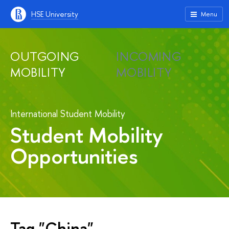
HSE University
Menu
OUTGOING
INCOMING
MOBILITY
MOBILITY
International Student Mobility
Student Mobility
Opportunities
Tag "China"