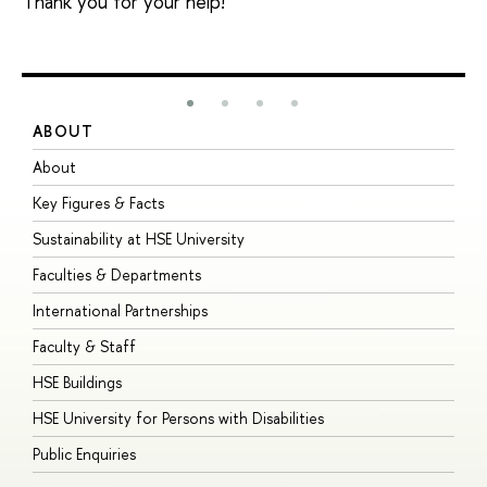
Thank you for your help!
ABOUT
S
About
A
Key Figures & Facts
P
Sustainability at HSE University
U
Faculties & Departments
G
International Partnerships
E
Faculty & Staff
S
HSE Buildings
S
HSE University for Persons with Disabilities
B
Public Enquiries