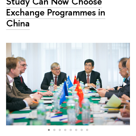
Study Can Now Choose
Exchange Programmes in
China