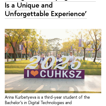
Is a Unique and
Unforgettable Experience’
Arina Kurbetyeva is a third-year student of the
Bachelor’s in Digital Technologies and