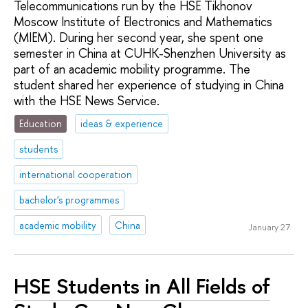
Telecommunications run by the HSE Tikhonov
Moscow Institute of Electronics and Mathematics
(MIEM). During her second year, she spent one
semester in China at CUHK-Shenzhen University as
part of an academic mobility programme. The
student shared her experience of studying in China
with the HSE News Service.
Education
ideas & experience
students
international cooperation
bachelor's programmes
academic mobility
China
January 27
HSE Students in All Fields of