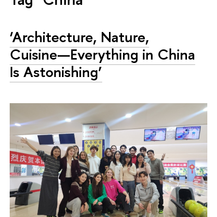
‘Architecture, Nature,
Cuisine—Everything in China
Is Astonishing’