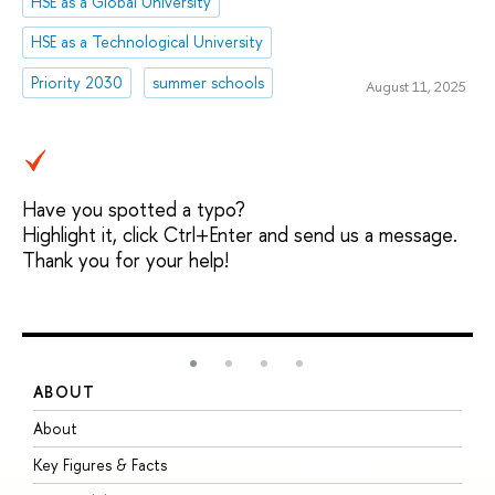
HSE as a Global University
HSE as a Technological University
Priority 2030
summer schools
August 11, 2025
Have you spotted a typo?
Highlight it, click Ctrl+Enter and send us a message.
Thank you for your help!
ABOUT
S
About
A
Key Figures & Facts
P