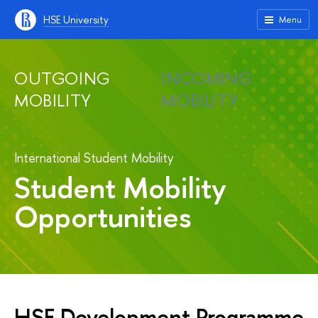
HSE University
Menu
OUTGOING
INCOMING
MOBILITY
MOBILITY
International Student Mobility
Student Mobility
Opportunities
HSE Development Programme