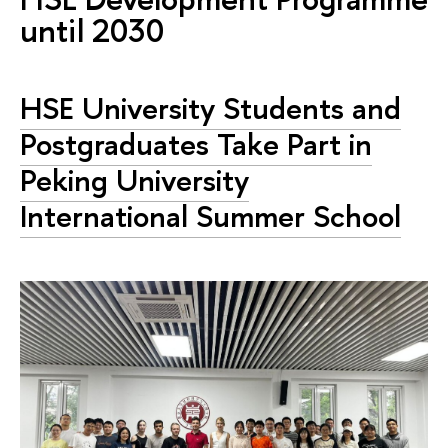
until 2030
HSE University Students and
Postgraduates Take Part in
Peking University
International Summer School