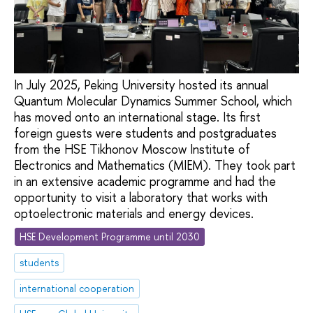
In July 2025, Peking University hosted its annual
Quantum Molecular Dynamics Summer School, which
has moved onto an international stage. Its first
foreign guests were students and postgraduates
from the HSE Tikhonov Moscow Institute of
Electronics and Mathematics (MIEM). They took part
in an extensive academic programme and had the
opportunity to visit a laboratory that works with
optoelectronic materials and energy devices.
HSE Development Programme until 2030
students
international cooperation