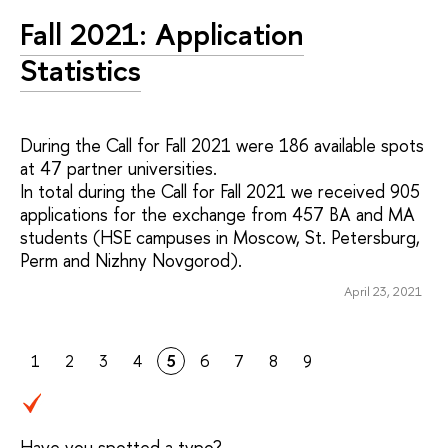
Fall 2021: Application
Statistics
During the Call for Fall 2021 were 186 available spots
at 47 partner universities.
In total during the Call for Fall 2021 we received 905
applications for the exchange from 457 BA and MA
students (HSE campuses in Moscow, St. Petersburg,
Perm and Nizhny Novgorod).
April 23, 2021
1
2
3
4
5
6
7
8
9
Have you spotted a typo?