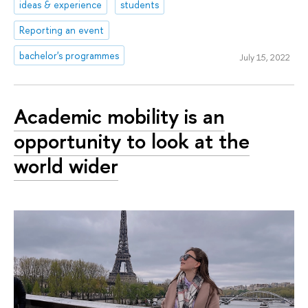
ideas & experience
students
Reporting an event
bachelor's programmes
July 15, 2022
Academic mobility is an
opportunity to look at the
world wider