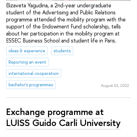
Elizaveta Yagudina, a 2nd-year undergraduate
student of the Advertising and Public Relations
programme attended the mobility program with the
support of the Endowment Fund scholarship, tells
about her participation in the mobility program at
ESSEC Business School and student life in Paris.
ideas & experience
students
Reporting an event
international cooperation
bachelor's programmes
August 01, 2022
Exchange programme at
LUISS Guido Carli University