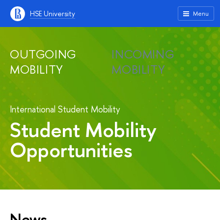
HSE University
Menu
OUTGOING
INCOMING
MOBILITY
MOBILITY
International Student Mobility
Student Mobility
Opportunities
News