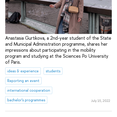
Anastasia Gurtikova, a 2nd-year student of the State
and Municipal Administration programme, shares her
impressions about participating in the mobility
program and studying at the Sciences Po University
of Paris.
ideas & experience
students
Reporting an event
international cooperation
bachelor's programmes
July 15, 2022