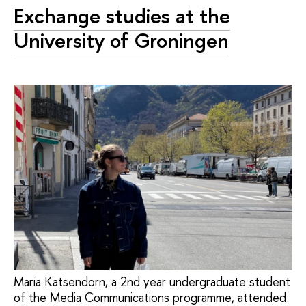
Exchange studies at the
University of Groningen
Maria Katsendorn, a 2nd year undergraduate student
of the Media Communications programme, attended