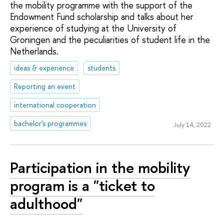
the mobility programme with the support of the
Endowment Fund scholarship and talks about her
experience of studying at the University of
Groningen and the peculiarities of student life in the
Netherlands.
ideas & experience
students
Reporting an event
international cooperation
bachelor's programmes
July 14, 2022
Participation in the mobility
program is a "ticket to
adulthood"