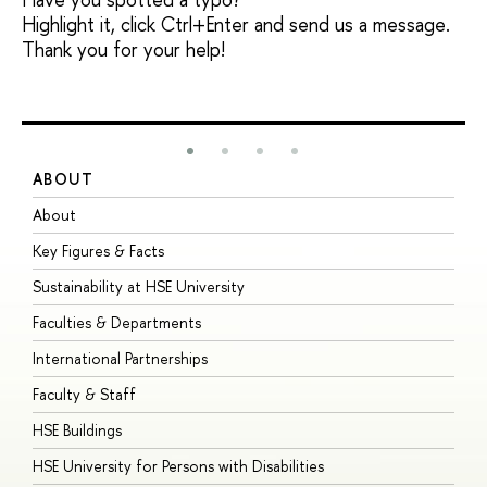
Highlight it, click Ctrl+Enter and send us a message.
Thank you for your help!
ABOUT
S
About
A
Key Figures & Facts
P
Sustainability at HSE University
U
Faculties & Departments
G
International Partnerships
E
Faculty & Staff
S
HSE Buildings
S
HSE University for Persons with Disabilities
B