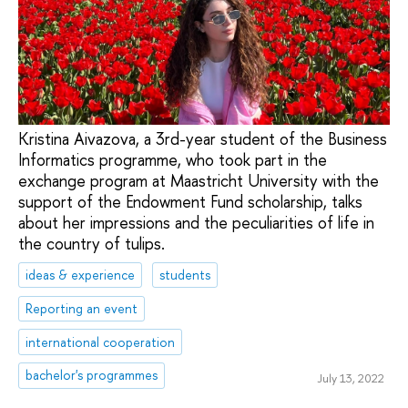
Kristina Aivazova, a 3rd-year student of the Business
Informatics programme, who took part in the
exchange program at Maastricht University with the
support of the Endowment Fund scholarship, talks
about her impressions and the peculiarities of life in
the country of tulips.
ideas & experience
students
Reporting an event
international cooperation
bachelor's programmes
July 13, 2022