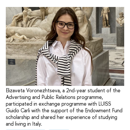
Elizaveta Voronezhtseva, a 2nd-year student of the
Advertising and Public Relations programme,
participated in exchange programme with LUISS
Guido Carli with the support of the Endowment Fund
scholarship and shared her experience of studying
and living in Italy.