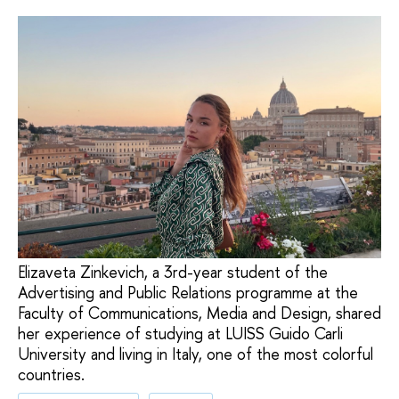
Elizaveta Zinkevich, a 3rd-year student of the
Advertising and Public Relations programme at the
Faculty of Communications, Media and Design, shared
her experience of studying at LUISS Guido Carli
University and living in Italy, one of the most colorful
countries.