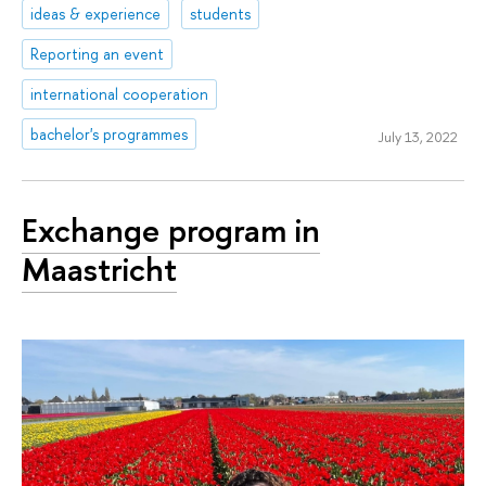
ideas & experience
students
Reporting an event
international cooperation
bachelor's programmes
July 13, 2022
Exchange program in
Maastricht