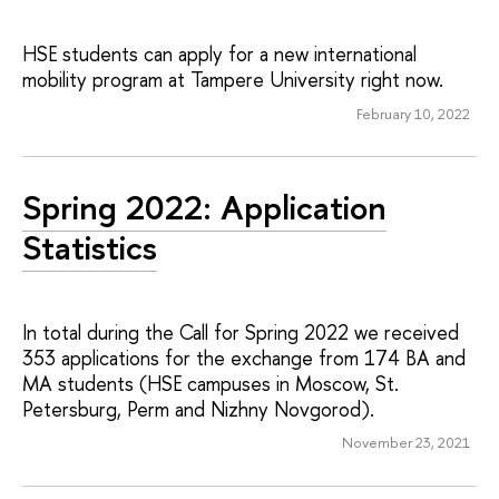
HSE students can apply for a new international
mobility program at Tampere University right now.
February 10, 2022
Spring 2022: Application
Statistics
In total during the Call for Spring 2022 we received
353 applications for the exchange from 174 BA and
MA students (HSE campuses in Moscow, St.
Petersburg, Perm and Nizhny Novgorod).
November 23, 2021