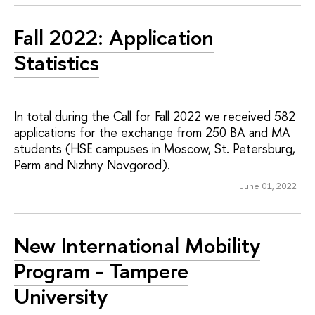
Fall 2022: Application
Statistics
In total during the Call for Fall 2022 we received 582
applications for the exchange from 250 BA and MA
students (HSE campuses in Moscow, St. Petersburg,
Perm and Nizhny Novgorod).
June 01, 2022
New International Mobility
Program - Tampere
University