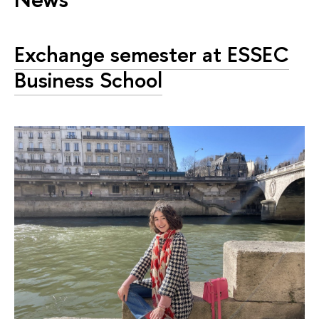
Exchange semester at ESSEC
Business School