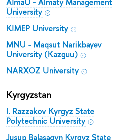
AlmaU - Almaty Management
University
KIMEP University
​​​​​​​MNU - Maqsut Narikbayev
University (Kazguu)
​​​​​​​​​​​​​​NARXOZ University
Kyrgyzstan
I. Razzakov Kyrgyz State
Polytechnic University
Jusup Balasagyn Kyrgyz State