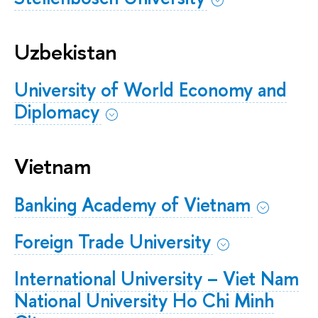
Uzbekistan
University of World Economy and
Diplomacy
Vietnam
Banking Academy of Vietnam
Foreign Trade University
International University – Viet Nam
National University Ho Chi Minh