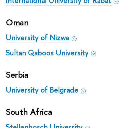
International University of Rabat
Oman
University of Nizwa
Sultan Qaboos University
Serbia
University of Belgrade
South Africa
Stellenbosch University