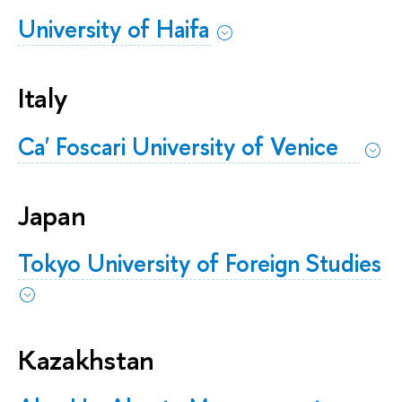
University of Haifa
Italy
Ca' Foscari University of Venice
Japan
Tokyo University of Foreign Studies
Kazakhstan