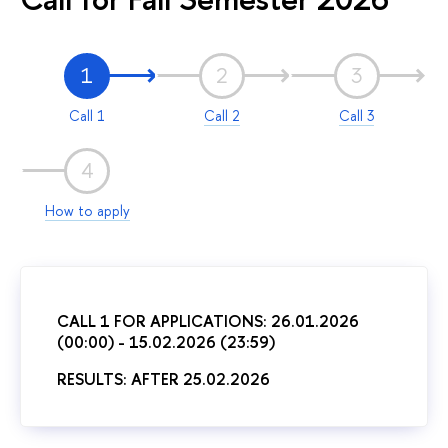
1
2
3
Call 1
Call 2
Call 3
4
How to apply
CALL 1 FOR APPLICATIONS: 26.01.2026
(00:00) - 15.02.2026 (23:59)
RESULTS: AFTER 25.02.2026