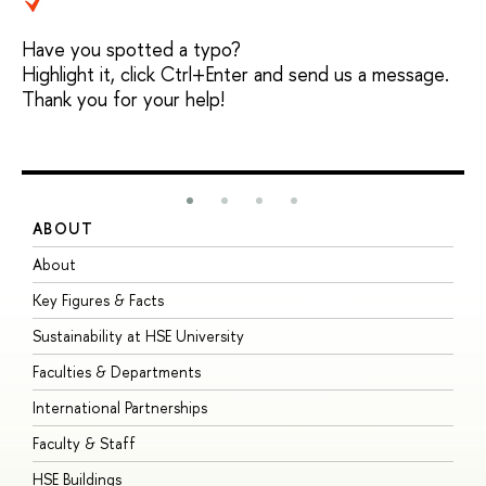
Have you spotted a typo?
Highlight it, click Ctrl+Enter and send us a message.
Thank you for your help!
ABOUT
S
About
A
Key Figures & Facts
P
Sustainability at HSE University
U
Faculties & Departments
G
International Partnerships
E
Faculty & Staff
S
HSE Buildings
S