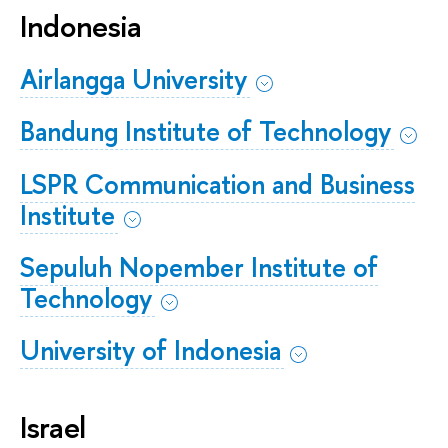
Indonesia
Airlangga University
Bandung Institute of Technology
LSPR Communication and Business
Institute
Sepuluh Nopember Institute of
Technology
University of Indonesia
Israel