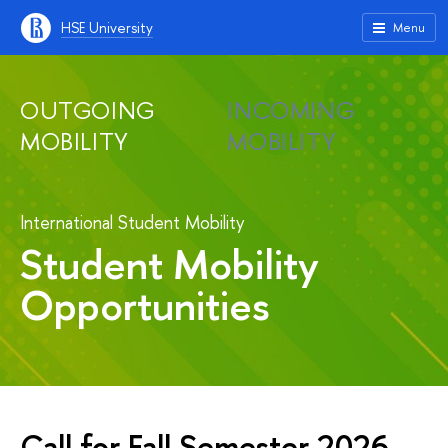
HSE University
Menu
OUTGOING
INCOMING
MOBILITY
MOBILITY
International Student Mobility
Student Mobility
Opportunities
Call for Fall Semester 2026