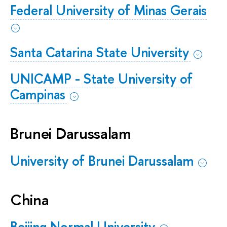
Federal University of Minas Gerais
Santa Catarina State University
UNICAMP - State University of
Campinas
Brunei Darussalam
University of Brunei Darussalam
China
Beijing Normal University