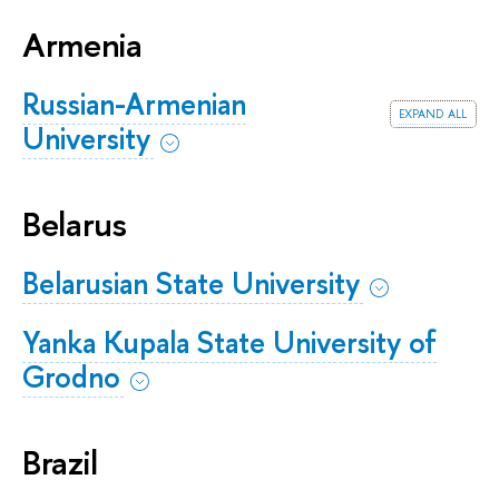
Armenia
Russian-Armenian
expand all
University
Belarus
Belarusian State University
Yanka Kupala State University of
Grodno
Brazil