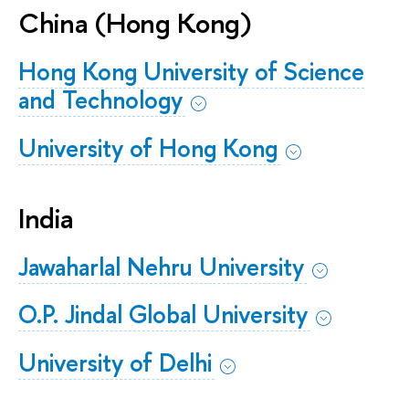
China (Hong Kong)
Hong Kong University of Science
and Technology
University of Hong Kong
India
Jawaharlal Nehru University
O.P. Jindal Global University
​​​​​​​University of Delhi