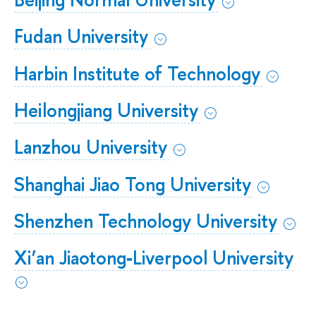
Fudan University
Harbin Institute of Technology
Heilongjiang University
Lanzhou University
Shanghai Jiao Tong University
Shenzhen Technology University
Xi’an Jiaotong‐Liverpool University