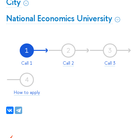
City
National Economics University
1
2
3
Call 1
Call 2
Call 3
4
How to apply