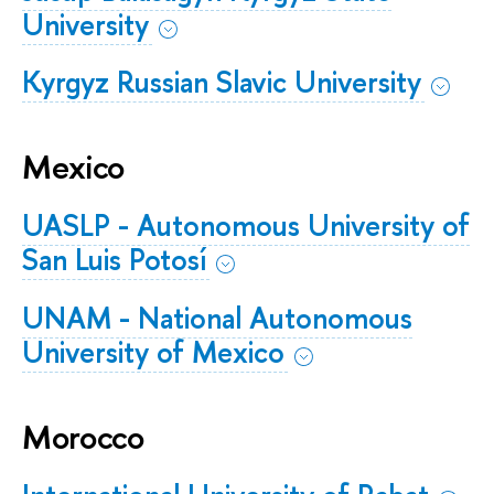
University
Kyrgyz Russian Slavic University
Mexico
UASLP - Autonomous University of
San Luis Potosí
UNAM - National Autonomous
University of Mexico
Morocco