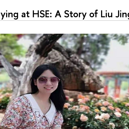
ying at HSE: A Story of Liu Jin