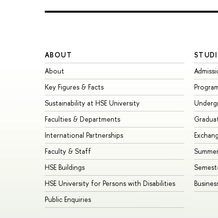
ABOUT
STUDI
About
Admissi
Key Figures & Facts
Progra
Sustainability at HSE University
Underg
Faculties & Departments
Gradua
International Partnerships
Exchan
Faculty & Staff
Summer
HSE Buildings
Semest
HSE University for Persons with Disabilities
Busines
Public Enquiries