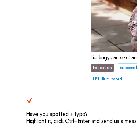
Liu Jingyi, an exch
Education
success 
HSE Illuminated
Have you spotted a typo?
Highlight it, click Ctrl+Enter and send us a mes