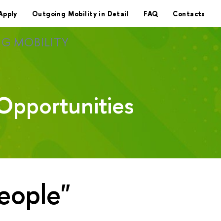
Apply
Outgoing Mobility in Detail
FAQ
Contacts
G MOBILITY
Opportunities
eople"