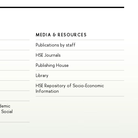
MEDIA & RESOURCES
Publications by staff
HSE Journals
Publishing House
Library
HSE Repository of Socio-Economic
Information
ademic
Social