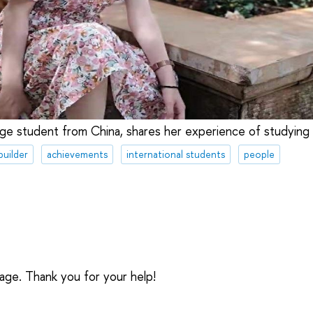
ange student from China, shares her experience of studying
builder
achievements
international students
people
sage. Thank you for your help!