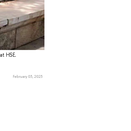
 at HSE.
February 03, 2023