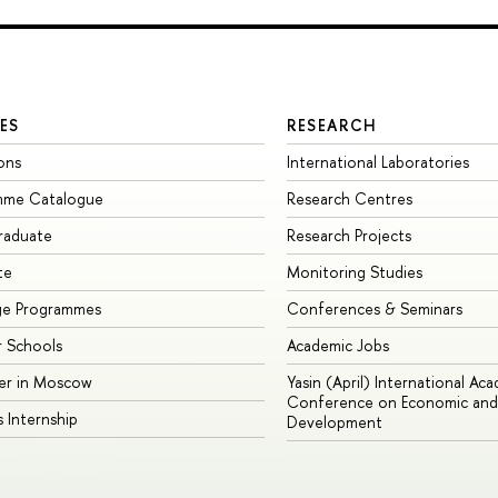
ES
RESEARCH
ons
International Laboratories
mme Catalogue
Research Centres
raduate
Research Projects
te
Monitoring Studies
ge Programmes
Conferences & Seminars
 Schools
Academic Jobs
er in Moscow
Yasin (April) International Ac
Conference on Economic and 
s Internship
Development