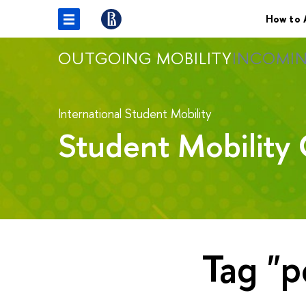
How to 
OUTGOING MOBILITY
INCOMIN
International Student Mobility
Student Mobility 
Tag "p