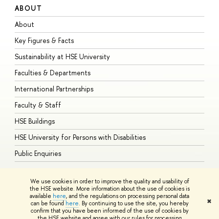
ABOUT
S
About
A
Key Figures & Facts
P
Sustainability at HSE University
U
Faculties & Departments
G
International Partnerships
E
Faculty & Staff
S
HSE Buildings
S
HSE University for Persons with Disabilities
B
Public Enquiries
We use cookies in order to improve the quality and usability of
the HSE website. More information about the use of cookies is
available
here
, and the regulations on processing personal data
© HSE University 1993–2026
Contacts
Copyright
Privacy Policy
Site
✖
can be found
here
. By continuing to use the site, you hereby
Map
confirm that you have been informed of the use of cookies by
HSE Sans and HSE Slab fonts developed by the HSE Art and Design
the HSE website and agree with our rules for processing