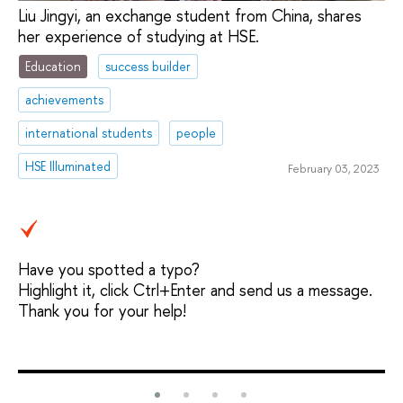
Liu Jingyi, an exchange student from China, shares
her experience of studying at HSE.
Education
success builder
achievements
international students
people
HSE Illuminated
February 03, 2023
Have you spotted a typo?
Highlight it, click Ctrl+Enter and send us a message.
Thank you for your help!