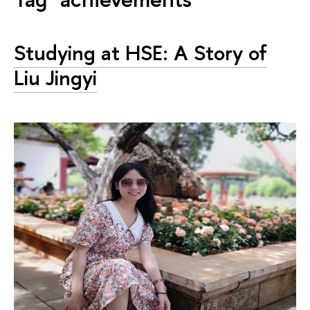
Studying at HSE: A Story of
Liu Jingyi