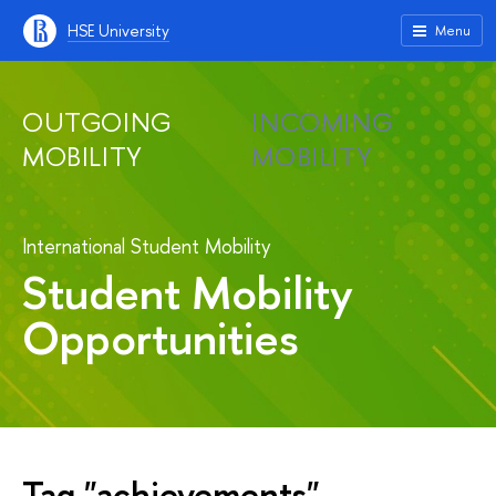
HSE University
Menu
OUTGOING
INCOMING
MOBILITY
MOBILITY
International Student Mobility
Student Mobility
Opportunities
Tag "achievements"